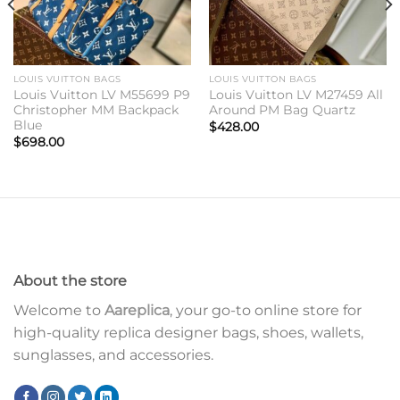
LOUIS VUITTON BAGS
LOUIS VUITTON BAGS
Louis Vuitton LV M55699 P9
Louis Vuitton LV M27459 All
Christopher MM Backpack
Around PM Bag Quartz
Blue
$
428.00
$
698.00
About the store
Welcome to
Aareplica
, your go-to online store for
high-quality replica designer bags, shoes, wallets,
sunglasses, and accessories.