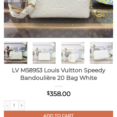
LV M58953 Louis Vuitton Speedy
Bandoulière 20 Bag White
358.00
$
LV M58953 Louis Vuitton Speedy Bandoulière 20 Bag White q
ADD TO CART