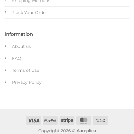
Shipping Methods
Track Your Order
Information
About us
FAQ
Terms of Use
Privacy Policy
Copyright 2026 ©
Aareplica