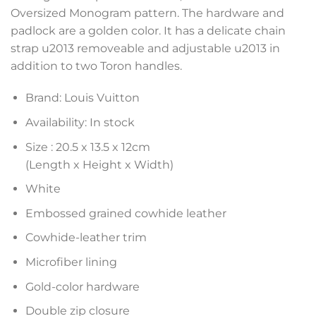
Oversized Monogram pattern. The hardware and
padlock are a golden color. It has a delicate chain
strap u2013 removeable and adjustable u2013 in
addition to two Toron handles.
Brand: Louis Vuitton
Availability: In stock
Size :
20.5 x 13.5 x 12
cm
(Length x Height x Width)
White
Embossed grained cowhide leather
Cowhide-leather trim
Microfiber lining
Gold-color hardware
Double zip closure