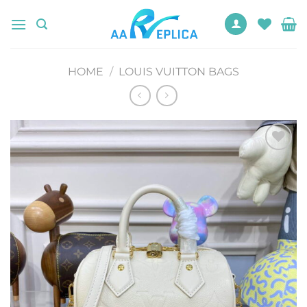
Skip
to
content
HOME
/
LOUIS VUITTON BAGS
Add to
wishlist