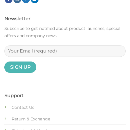
Newsletter
Subscribe to get notified about product launches, special
offers and company news.
Support
Contact Us
Return & Exchange