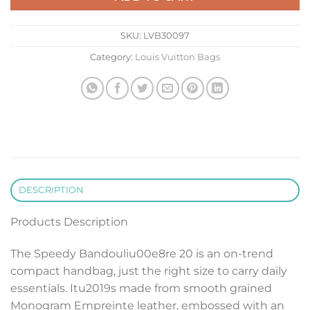
SKU:
LVB30097
Category:
Louis Vuitton Bags
DESCRIPTION
Products Description
The Speedy Bandouliu00e8re 20 is an on-trend
compact handbag, just the right size to carry daily
essentials. Itu2019s made from smooth grained
Monogram Empreinte leather, embossed with an