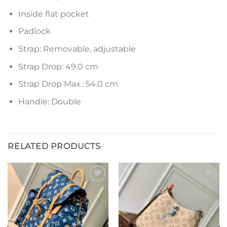
Inside flat pocket
Padlock
Strap: Removable, adjustable
Strap Drop: 49.0 cm
Strap Drop Max.: 54.0 cm
Handle: Double
RELATED PRODUCTS
Add to
Add to
wishlist
wishlist