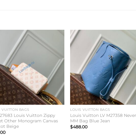
Add to
Add 
wishlist
wishl
S VUITTON BAGS
LOUIS VUITTON BAGS
27683 Louis Vuitton Zippy
Louis Vuitton LV M27358 Never
et Other Monogram Canvas
MM Bag Blue Jean
cot Beige
$
488.00
.00