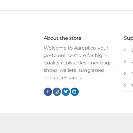
About the store
Sup
Welcome to
Aareplica
, your
go-to online store for high-
quality replica designer bags,
shoes, wallets, sunglasses,
and accessories.