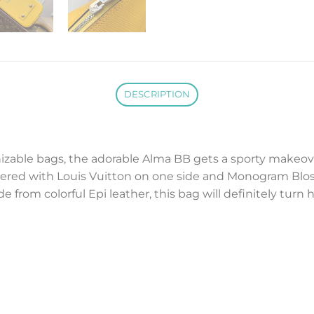
DESCRIPTION
zable bags, the adorable Alma BB gets a sporty makeove
dered with Louis Vuitton on one side and Monogram Blo
e from colorful Epi leather, this bag will definitely turn 