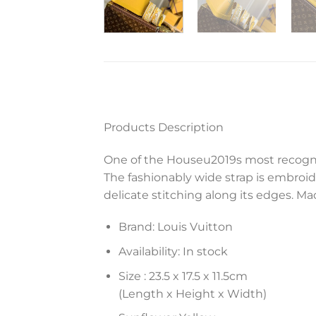
Products Description
One of the Houseu2019s most recogni
The fashionably wide strap is embroi
delicate stitching along its edges. Mad
Brand: Louis Vuitton
Availability: In stock
Size :
23.5 x 17.5 x 11.5
cm
(Length x Height x Width)