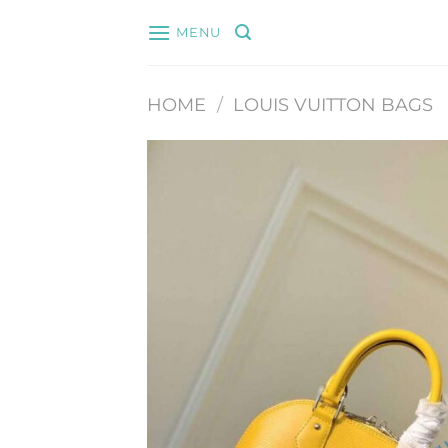
Skip
MENU
to
content
HOME
/
LOUIS VUITTON BAGS