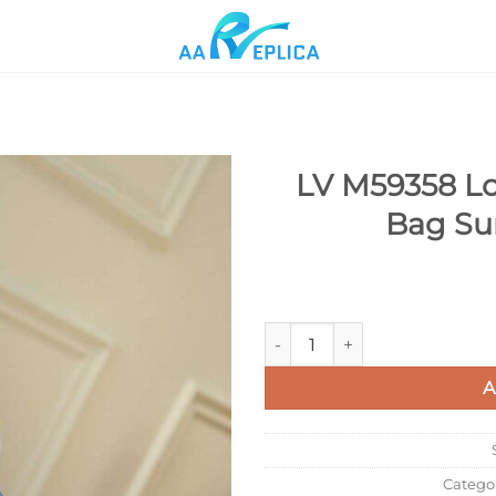
LV M59358 Lo
Bag Su
Add to
wishlist
LV M59358 Louis Vuitton Alm
A
Catego