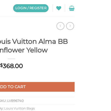
LOGIN / REGISTER
uis Vuitton Alma BB
nflower Yellow
368.00
$
a BB Bag Sunflower Yellow quantity
DD TO CART
SKU:
LVB96740
ry:
Louis Vuitton Bags