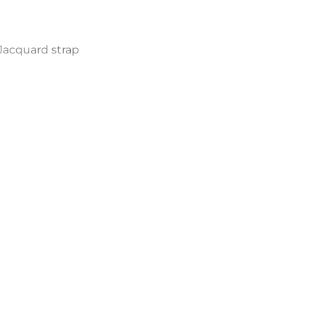
Jacquard strap