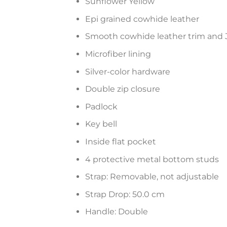
Sunflower Yellow
Epi grained cowhide leather
Smooth cowhide leather trim and 
Microfiber lining
Silver-color hardware
Double zip closure
Padlock
Key bell
Inside flat pocket
4 protective metal bottom studs
Strap: Removable, not adjustable
Strap Drop: 50.0 cm
Handle: Double