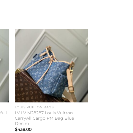
to
Add to
ist
wishlist
LOUIS VUITTON BAGS
full
LV LV M28287 Louis Vuitton
CarryAll Cargo PM Bag Blue
Denim
$
438.00