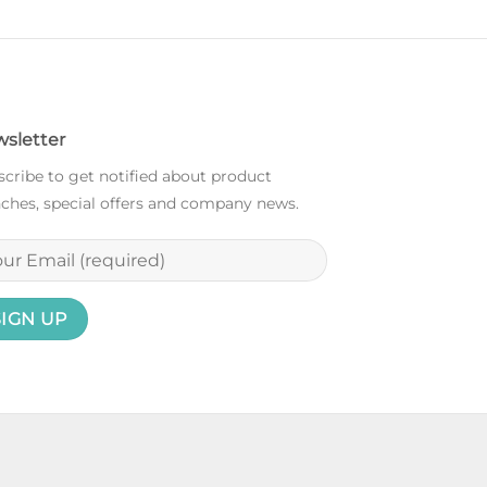
sletter
cribe to get notified about product
ches, special offers and company news.