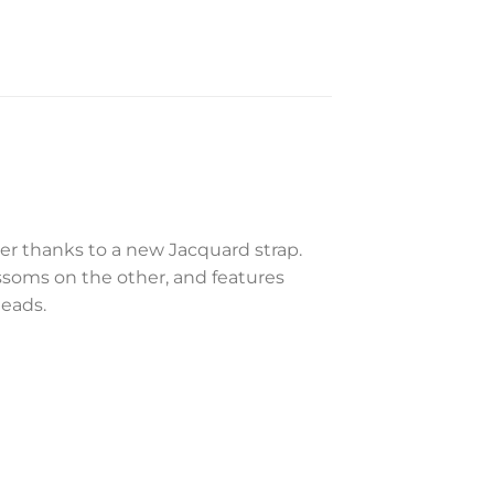
r thanks to a new Jacquard strap.
ssoms on the other, and features
heads.