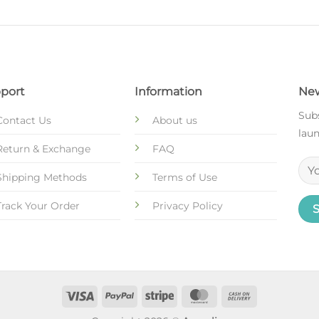
port
Information
New
Subs
Contact Us
About us
laun
Return & Exchange
FAQ
Shipping Methods
Terms of Use
Track Your Order
Privacy Policy