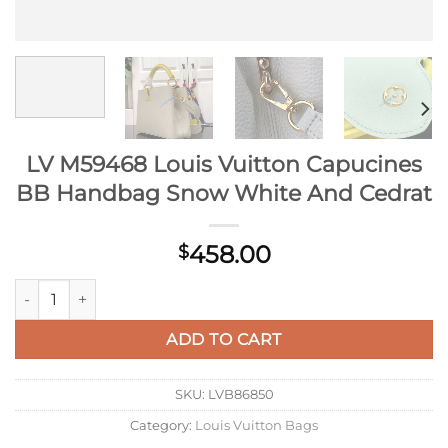
LV M59468 Louis Vuitton Capucines
BB Handbag Snow White And Cedrat
458.00
$
LV M59468 Louis Vuitton Capucines BB Handbag Snow White 
ADD TO CART
SKU:
LVB86850
Category:
Louis Vuitton Bags