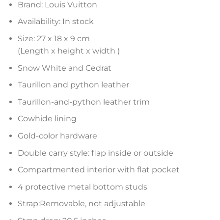
Brand: Louis Vuitton
Availability: In stock
Size: 27 x 18 x 9 cm
(Length x height x width )
Snow White and Cedrat
Taurillon and python leather
Taurillon-and-python leather trim
Cowhide lining
Gold-color hardware
Double carry style: flap inside or outside
Compartmented interior with flat pocket
4 protective metal bottom studs
Strap:Removable, not adjustable