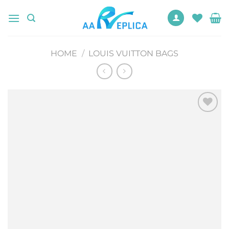
Skip
to
content
HOME
/
LOUIS VUITTON BAGS
Add to
wishlist