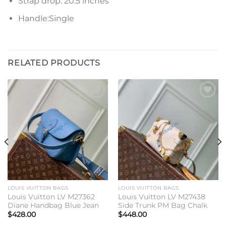
Strap drop: 20.5 inches
Handle:Single
RELATED PRODUCTS
Add to
Add to
wishlist
wishlist
LOUIS VUITTON BAGS
LOUIS VUITTON BAGS
Louis Vuitton LV M27362
Louis Vuitton LV M27438
Diane Handbag Blue Jean
Side Trunk PM Bag Chalk
$
428.00
$
448.00