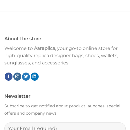
About the store
Welcome to
Aareplica
, your go-to online store for
high-quality replica designer bags, shoes, wallets,
sunglasses, and accessories.
Newsletter
Subscribe to get notified about product launches, special
offers and company news.