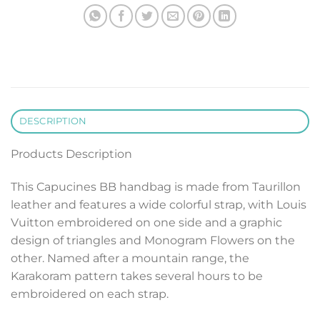
DESCRIPTION
Products Description
This Capucines BB handbag is made from Taurillon
leather and features a wide colorful strap, with Louis
Vuitton embroidered on one side and a graphic
design of triangles and Monogram Flowers on the
other. Named after a mountain range, the
Karakoram pattern takes several hours to be
embroidered on each strap.