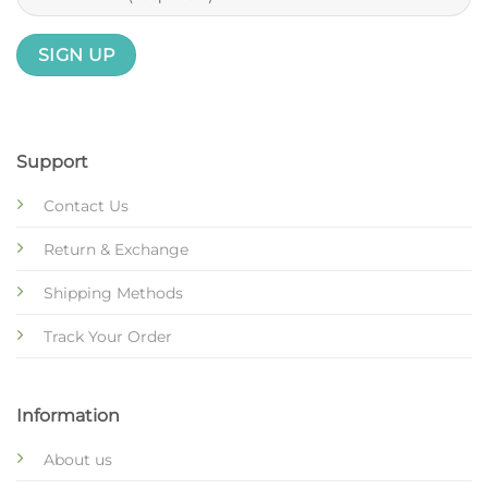
Support
Contact Us
Return & Exchange
Shipping Methods
Track Your Order
Information
About us