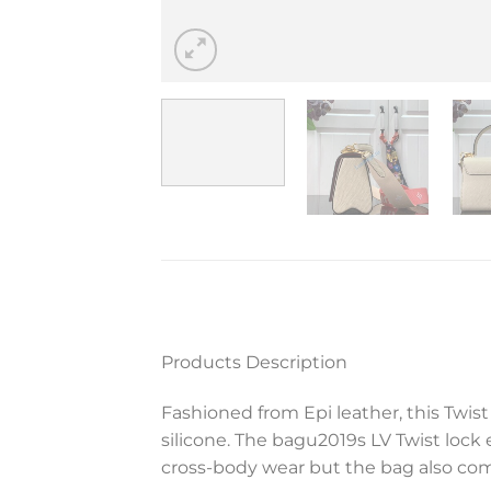
Products Description
Fashioned from Epi leather, this Twis
silicone. The bagu2019s LV Twist lock 
cross-body wear but the bag also come