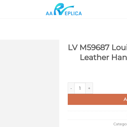
LV M59687 Loui
Leather Ha
Add to
wishlist
LV M59687 Louis Vuitton Twis
A
Catego