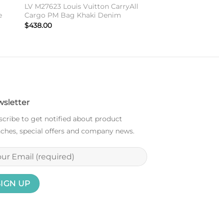
LV M27623 Louis Vuitton CarryAll
e
Cargo PM Bag Khaki Denim
$
438.00
sletter
cribe to get notified about product
ches, special offers and company news.