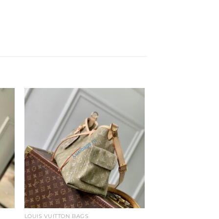
to
Add to
ist
wishlist
LOUIS VUITTON BAGS