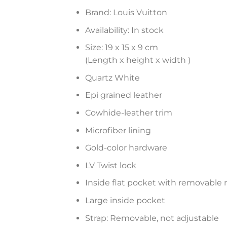
Brand: Louis Vuitton
Availability: In stock
Size: 19 x 15 x 9 cm
(Length x height x width )
Quartz White
Epi grained leather
Cowhide-leather trim
Microfiber lining
Gold-color hardware
LV Twist lock
Inside flat pocket with removable 
Large inside pocket
Strap: Removable, not adjustable