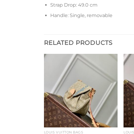
Strap Drop: 49.0 cm
Handle: Single, removable
RELATED PRODUCTS
Add to
Add to
wishlist
wishlist
GS
LOUIS VUITTON BAGS
LOUI