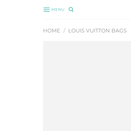
Skip
MENU
to
content
HOME
/
LOUIS VUITTON BAGS