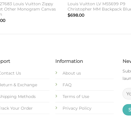
27683 Louis Vuitton Zippy
Louis Vuitton LV M55699 P9
et Other Monogram Canvas
Christopher MM Backpack Blu
n
$
698.00
.00
port
Information
New
Subs
Contact Us
About us
laun
Return & Exchange
FAQ
Shipping Methods
Terms of Use
Track Your Order
Privacy Policy