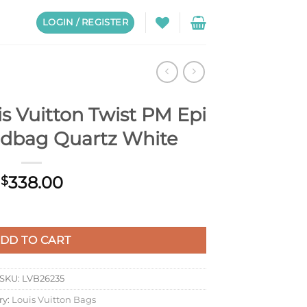
LOGIN / REGISTER
s Vuitton Twist PM Epi
ndbag Quartz White
338.00
$
t PM Epi Leather Handbag Quartz White quantity
DD TO CART
SKU:
LVB26235
ry:
Louis Vuitton Bags