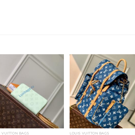
Add to
Add 
wishlist
wishl
S VUITTON BAGS
LOUIS VUITTON BAGS