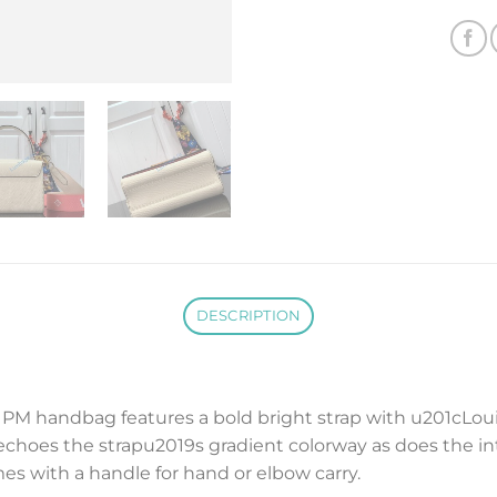
DESCRIPTION
t PM handbag features a bold bright strap with u201cLoui
echoes the strapu2019s gradient colorway as does the inte
s with a handle for hand or elbow carry.