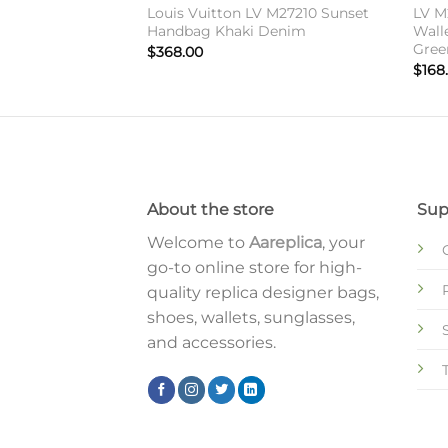
 Vuitton Zippy
Louis Vuitton LV M27210 Sunset
LV M
onogram Canvas
Handbag Khaki Denim
Wall
Gree
$
368.00
$
168
About the store
Sup
Welcome to
Aareplica
, your
go-to online store for high-
quality replica designer bags,
shoes, wallets, sunglasses,
and accessories.