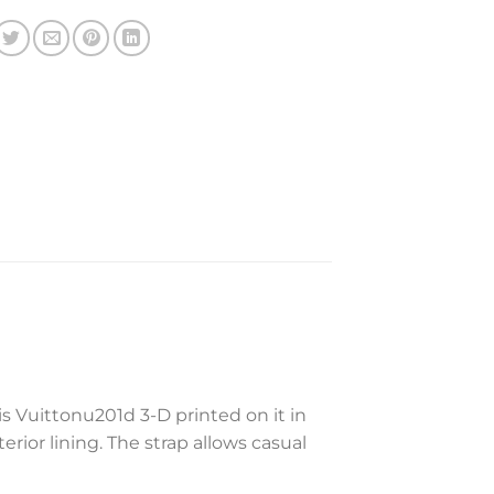
s Vuittonu201d 3-D printed on it in
rior lining. The strap allows casual