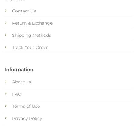
Contact Us
Return & Exchange
Shipping Methods
Track Your Order
Information
About us
FAQ
Terms of Use
Privacy Policy