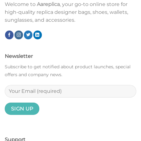
Welcome to
Aareplica
, your go-to online store for
high-quality replica designer bags, shoes, wallets,
sunglasses, and accessories.
Newsletter
Subscribe to get notified about product launches, special
offers and company news.
Support