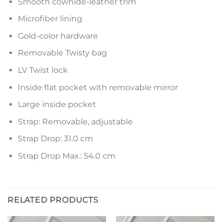
Smooth cowhide-leather trim
Microfiber lining
Gold-color hardware
Removable Twisty bag
LV Twist lock
Inside flat pocket with removable mirror
Large inside pocket
Strap: Removable, adjustable
Strap Drop: 31.0 cm
Strap Drop Max.: 54.0 cm
RELATED PRODUCTS