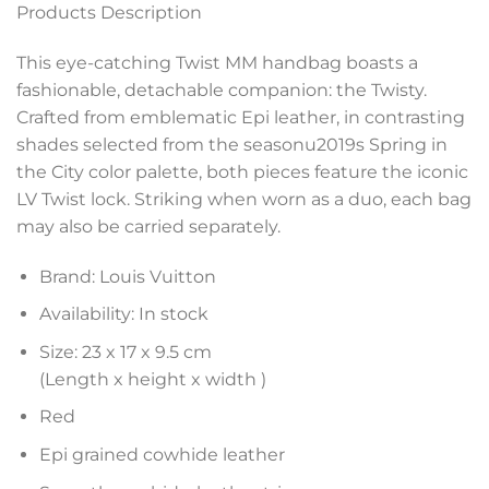
Products Description
This eye-catching Twist MM handbag boasts a
fashionable, detachable companion: the Twisty.
Crafted from emblematic Epi leather, in contrasting
shades selected from the seasonu2019s Spring in
the City color palette, both pieces feature the iconic
LV Twist lock. Striking when worn as a duo, each bag
may also be carried separately.
Brand: Louis Vuitton
Availability: In stock
Size: 23 x 17 x 9.5 cm
(Length x height x width )
Red
Epi grained cowhide leather