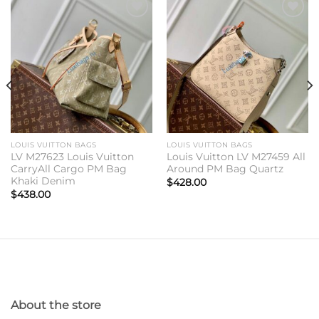
Add to
Add to
wishlist
wishlist
LOUIS VUITTON BAGS
LOUIS VUITTON BAGS
LV M27623 Louis Vuitton
Louis Vuitton LV M27459 All
CarryAll Cargo PM Bag
Around PM Bag Quartz
Khaki Denim
$
428.00
$
438.00
About the store