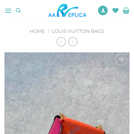
Skip
to
content
HOME
/
LOUIS VUITTON BAGS
Add to
wishlist