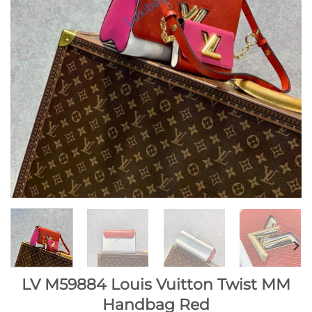
LV M59884 Louis Vuitton Twist MM
Handbag Red