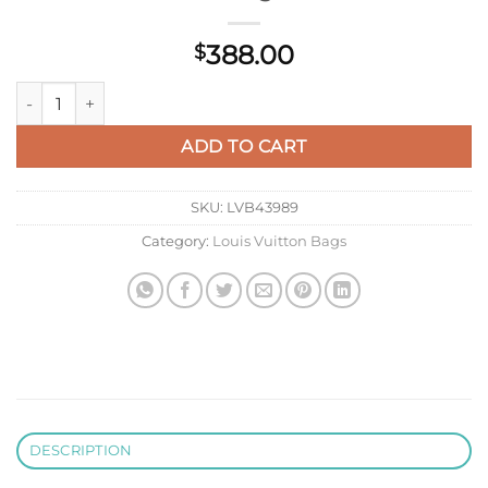
388.00
$
LV M59884 Louis Vuitton Twist MM Handbag Red quantity
ADD TO CART
SKU:
LVB43989
Category:
Louis Vuitton Bags
DESCRIPTION