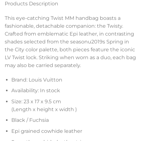
Products Description
This eye-catching Twist MM handbag boasts a
fashionable, detachable companion: the Twisty.
Crafted from emblematic Epi leather, in contrasting
shades selected from the seasonu2019s Spring in
the City color palette, both pieces feature the iconic
LV Twist lock. Striking when worn as a duo, each bag
may also be carried separately.
Brand: Louis Vuitton
Availability: In stock
Size: 23 x 17 x 9.5 cm
(Length x height x width )
Black / Fuchsia
Epi grained cowhide leather