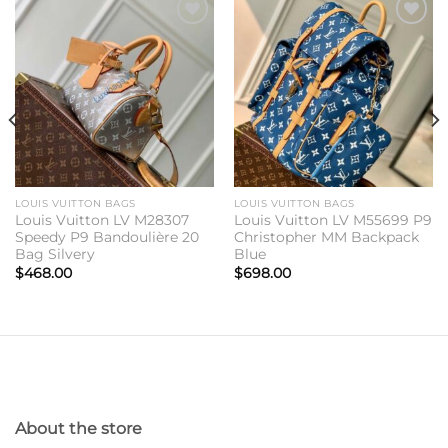
Add to
Add to
wishlist
wishlist
LOUIS VUITTON BAGS
LOUIS VUITTON BAGS
Louis Vuitton LV M28307
Louis Vuitton LV M55699 P9
Speedy P9 Bandoulière 20
Christopher MM Backpack
Bag Silvery
Blue
$
468.00
$
698.00
About the store