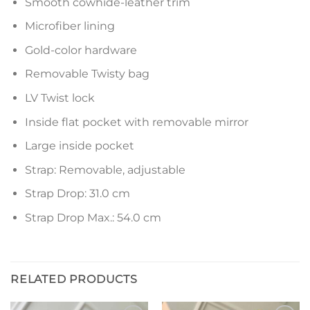
Smooth cowhide-leather trim
Microfiber lining
Gold-color hardware
Removable Twisty bag
LV Twist lock
Inside flat pocket with removable mirror
Large inside pocket
Strap: Removable, adjustable
Strap Drop: 31.0 cm
Strap Drop Max.: 54.0 cm
RELATED PRODUCTS