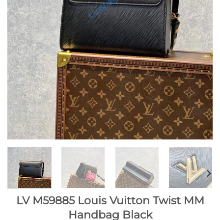
LV M59885 Louis Vuitton Twist MM
Handbag Black