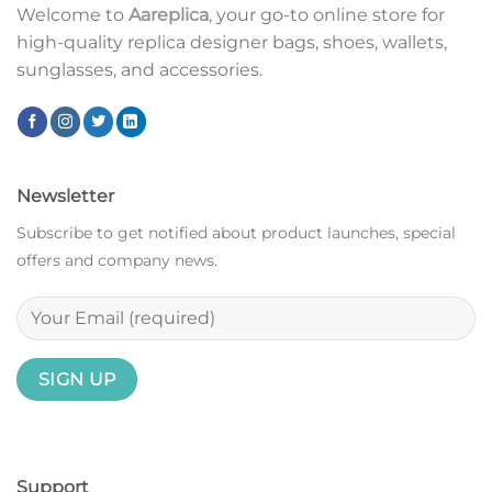
Welcome to
Aareplica
, your go-to online store for
high-quality replica designer bags, shoes, wallets,
sunglasses, and accessories.
Newsletter
Subscribe to get notified about product launches, special
offers and company news.
Support