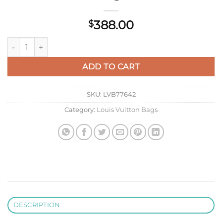
388.00
$
LV M59885 Louis Vuitton Twist MM Handbag Black quantity
ADD TO CART
SKU:
LVB77642
Category:
Louis Vuitton Bags
DESCRIPTION