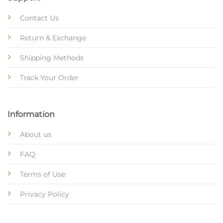
Contact Us
Return & Exchange
Shipping Methods
Track Your Order
Information
About us
FAQ
Terms of Use
Privacy Policy