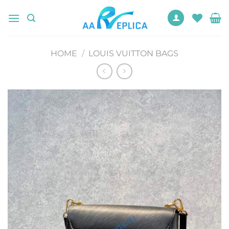
Skip
to
content
HOME
/
LOUIS VUITTON BAGS
Add to
wishlist