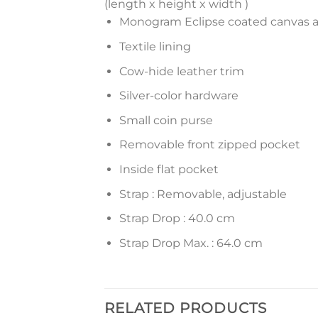
(length x height x width )
Monogram Eclipse coated canvas 
Textile lining
Cow-hide leather trim
Silver-color hardware
Small coin purse
Removable front zipped pocket
Inside flat pocket
Strap : Removable, adjustable
Strap Drop : 40.0 cm
Strap Drop Max. : 64.0 cm
RELATED PRODUCTS