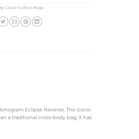
ry:
Louis Vuitton Bags
Monogram Eclipse Reverse. The iconic
n a traditional cross-body bag, it has