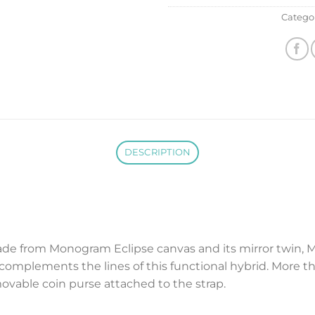
Catego
DESCRIPTION
de from Monogram Eclipse canvas and its mirror twin, 
omplements the lines of this functional hybrid. More tha
vable coin purse attached to the strap.