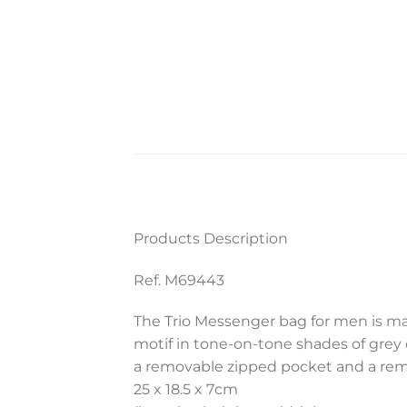
Products Description
Ref. M69443
The Trio Messenger bag for men is ma
motif in tone-on-tone shades of grey c
a removable zipped pocket and a remo
25 x 18.5 x 7
cm