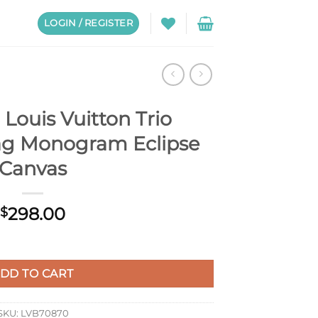
LOGIN / REGISTER
Louis Vuitton Trio
g Monogram Eclipse
Canvas
298.00
$
o Messenger Bag Monogram Eclipse Canvas quantity
DD TO CART
SKU:
LVB70870