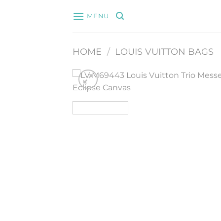
Skip
MENU
to
content
HOME
/
LOUIS VUITTON BAGS