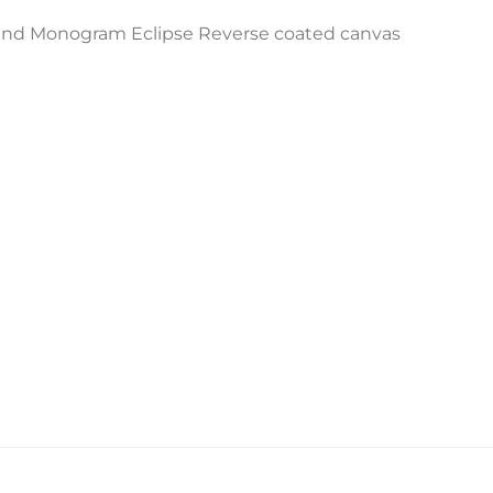
and Monogram Eclipse Reverse coated canvas