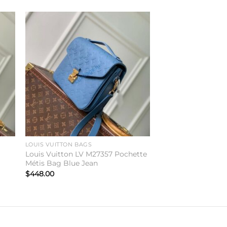
to
Add to
ist
wishlist
LOUIS VUITTON BAGS
Louis Vuitton LV M27357 Pochette
Métis Bag Blue Jean
$
448.00