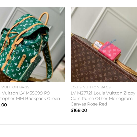
Add to
Add 
wishlist
wishl
S VUITTON BAGS
LOUIS VUITTON BAGS
s Vuitton LV M55699 P9
LV M27721 Louis Vuitton Zippy
stopher MM Backpack Green
Coin Purse Other Monogram
Canvas Rose Red
.00
$
168.00