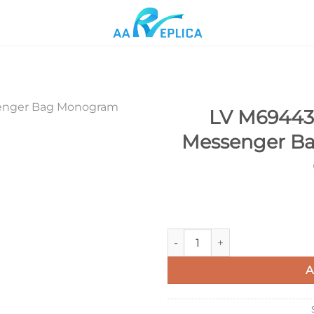
LV M69443 
Messenger Ba
Add to
wishlist
LV M69443 Louis Vuitton Tri
A