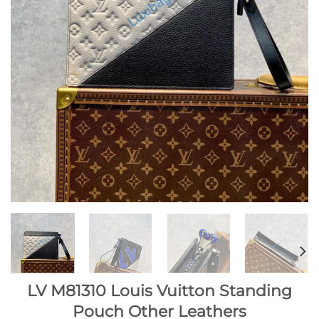
LV M81310 Louis Vuitton Standing
Pouch Other Leathers