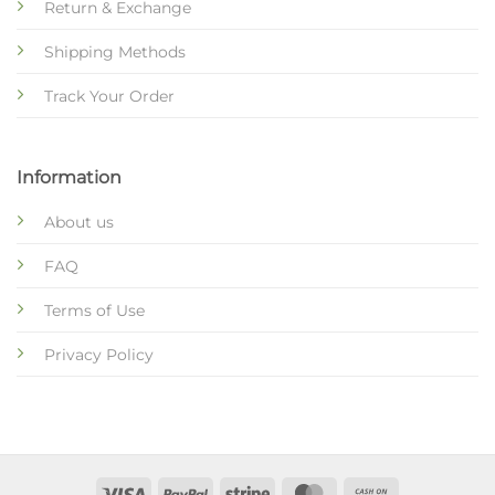
Return & Exchange
Shipping Methods
Track Your Order
Information
About us
FAQ
Terms of Use
Privacy Policy