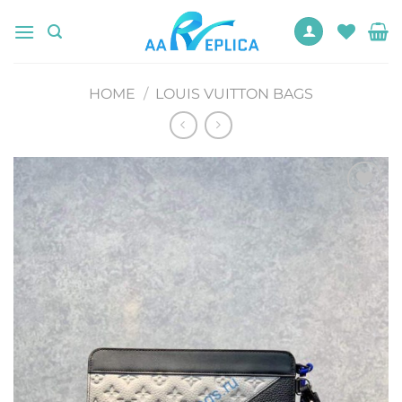
Skip
to
content
HOME
/
LOUIS VUITTON BAGS
Add to
wishlist