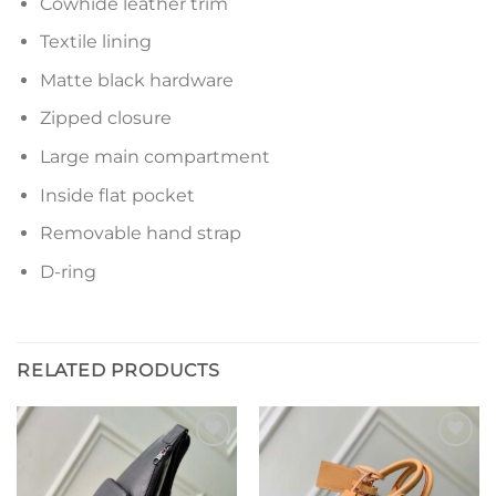
Cowhide leather trim
Textile lining
Matte black hardware
Zipped closure
Large main compartment
Inside flat pocket
Removable hand strap
D-ring
RELATED PRODUCTS
Add to
Add to
wishlist
wishlist