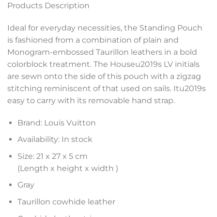
Products Description
Ideal for everyday necessities, the Standing Pouch
is fashioned from a combination of plain and
Monogram-embossed Taurillon leathers in a bold
colorblock treatment. The Houseu2019s LV initials
are sewn onto the side of this pouch with a zigzag
stitching reminiscent of that used on sails. Itu2019s
easy to carry with its removable hand strap.
Brand: Louis Vuitton
Availability: In stock
Size: 21 x 27 x 5 cm
(Length x height x width )
Gray
Taurillon cowhide leather