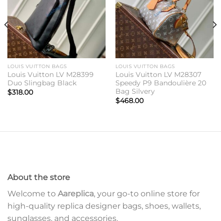
LOUIS VUITTON BAGS
LOUIS VUITTON BAGS
Louis Vuitton LV M28399
Louis Vuitton LV M28307
Duo Slingbag Black
Speedy P9 Bandoulière 20
Bag Silvery
$
318.00
$
468.00
About the store
Welcome to
Aareplica
, your go-to online store for
high-quality replica designer bags, shoes, wallets,
sunglasses, and accessories.