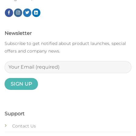
Newsletter
Subscribe to get notified about product launches, special
offers and company news.
Support
Contact Us