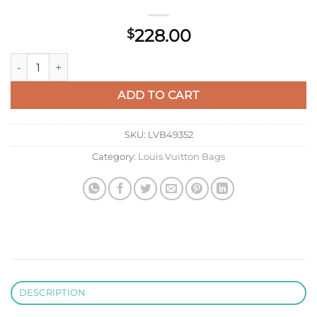
228.00
$
LV M81310 Louis Vuitton Standing Pouch Other Leathers quant
ADD TO CART
SKU:
LVB49352
Category:
Louis Vuitton Bags
DESCRIPTION