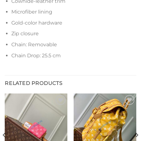
Cowhide-leather trim
Microfiber lining
Gold-color hardware
Zip closure
Chain: Removable
Chain Drop: 25.5 cm
RELATED PRODUCTS
Add to
Add to
wishlist
wishlist