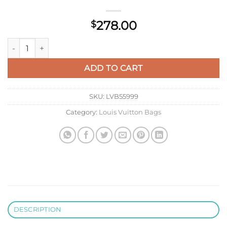
278.00
$
LV M81366 Louis Vuitton Toiletry Pouch On Chain Natural Blac
ADD TO CART
SKU:
LVB55999
Category:
Louis Vuitton Bags
DESCRIPTION