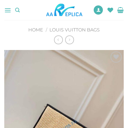
Skip
to
content
HOME
/
LOUIS VUITTON BAGS
Add to
wishlist