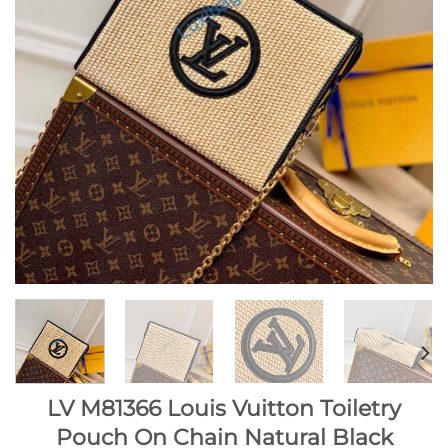
LV M81366 Louis Vuitton Toiletry
Pouch On Chain Natural Black