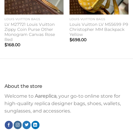
LOUIS VUITTON BAGS
LOUIS VUITTON BAGS
LV M27721 Louis Vuitton
Louis Vuitton LV M55699 P9
Zippy Coin Purse Other
Christopher MM Backpack
Monogram Canvas Rose
Yellow
Red
$
698.00
$
168.00
About the store
Welcome to
Aareplica
, your go-to online store for
high-quality replica designer bags, shoes, wallets,
sunglasses, and accessories.