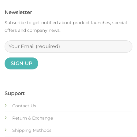
Newsletter
Subscribe to get notified about product launches, special
offers and company news.
Support
Contact Us
Return & Exchange
Shipping Methods