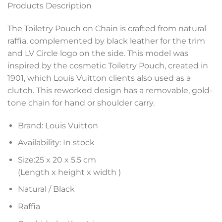
Products Description
The Toiletry Pouch on Chain is crafted from natural
raffia, complemented by black leather for the trim
and LV Circle logo on the side. This model was
inspired by the cosmetic Toiletry Pouch, created in
1901, which Louis Vuitton clients also used as a
clutch. This reworked design has a removable, gold-
tone chain for hand or shoulder carry.
Brand: Louis Vuitton
Availability: In stock
Size:25 x 20 x 5.5 cm
(Length x height x width )
Natural / Black
Raffia