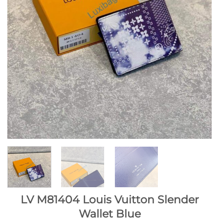
LV M81404 Louis Vuitton Slender
Wallet Blue