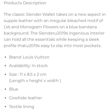
Products Description
The classic Slender Wallet takes on a new aspect in
supple leather with an irregular bleached motif of
LVs and Monogram Flowers on a blue bandana
background. The Slenderu2019s ingenious interior
can hold all the essentials while keeping a sleek
profile thatu2019s easy to slip into most pockets.
Brand: Louis Vuitton
Availability: In stock
Size :
11 x 8.5 x 2 cm
(Length x height x width )
Blue
Cowhide leather
Textile lining