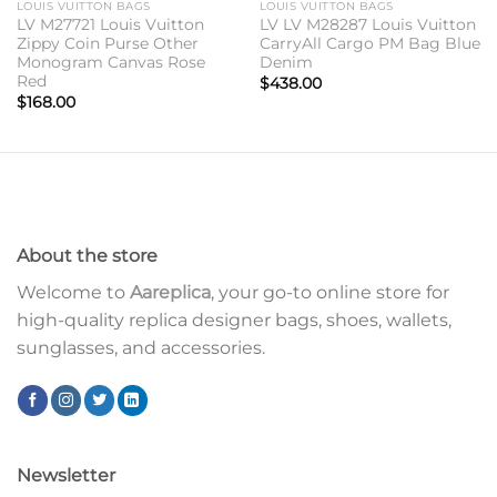
LOUIS VUITTON BAGS
LOUIS VUITTON BAGS
LV M27721 Louis Vuitton
LV LV M28287 Louis Vuitton
Zippy Coin Purse Other
CarryAll Cargo PM Bag Blue
Monogram Canvas Rose
Denim
Red
$
438.00
$
168.00
About the store
Welcome to
Aareplica
, your go-to online store for
high-quality replica designer bags, shoes, wallets,
sunglasses, and accessories.
Newsletter