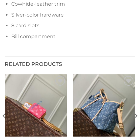
Cowhide-leather trim
Silver-color hardware
8 card slots
Bill compartment
RELATED PRODUCTS
Add to
Add to
wishlist
wishlist