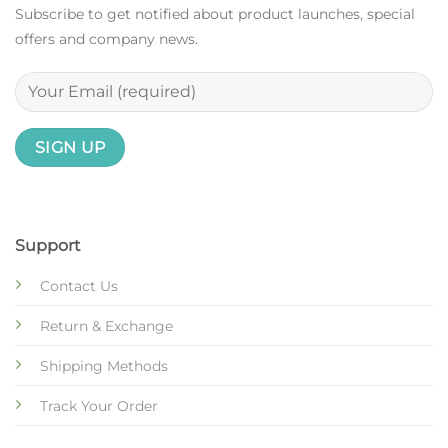
Subscribe to get notified about product launches, special
offers and company news.
Support
Contact Us
Return & Exchange
Shipping Methods
Track Your Order