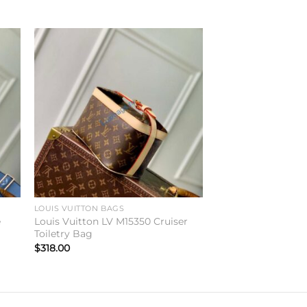
to
Add to
ist
wishlist
LOUIS VUITTON BAGS
e
Louis Vuitton LV M15350 Cruiser
Toiletry Bag
$
318.00