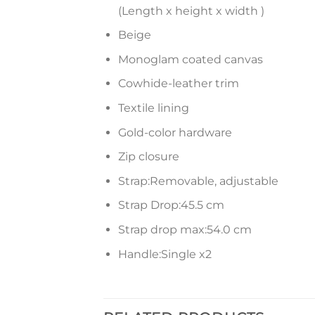
(Length x height x width )
Beige
Monoglam coated canvas
Cowhide-leather trim
Textile lining
Gold-color hardware
Zip closure
Strap:Removable, adjustable
Strap Drop:45.5 cm
Strap drop max:54.0 cm
Handle:Single x2