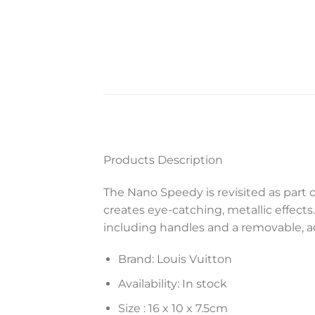
Products Description
The Nano Speedy is revisited as part 
creates eye-catching, metallic effects.
including handles and a removable, ad
Brand: Louis Vuitton
Availability: In stock
Size :
16 x 10 x 7.5
cm