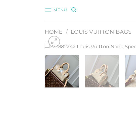
Skip
MENU
to
content
HOME
/
LOUIS VUITTON BAGS