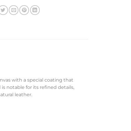
nvas with a special coating that
s notable for its refined details,
tural leather.