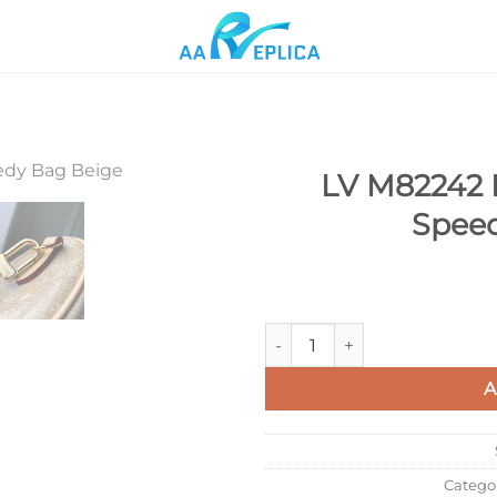
LV M82242 
Speed
Add to
wishlist
LV M82242 Louis Vuitton Nan
A
Catego