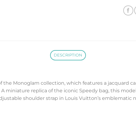
DESCRIPTION
of the Monoglam collection, which features a jacquard ca
 A miniature replica of the iconic Speedy bag, this model i
justable shoulder strap in Louis Vuitton’s emblematic na