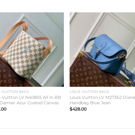
Add to
Add 
wishlist
wishl
S VUITTON BAGS
LOUIS VUITTON BAGS
s Vuitton LV N40855 All In BB
Louis Vuitton LV M27362 Dian
Damier Azur Coated Canvas
Handbag Blue Jean
.00
$
428.00