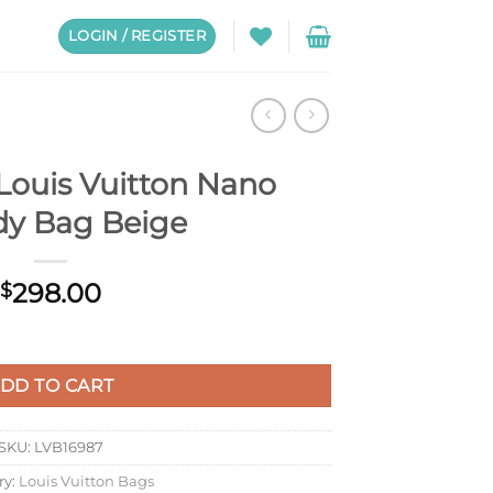
LOGIN / REGISTER
Louis Vuitton Nano
y Bag Beige
298.00
$
o Speedy Bag Beige quantity
DD TO CART
SKU:
LVB16987
ry:
Louis Vuitton Bags