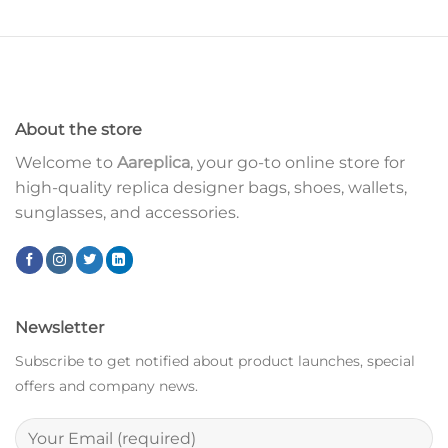
About the store
Welcome to
Aareplica
, your go-to online store for
high-quality replica designer bags, shoes, wallets,
sunglasses, and accessories.
Newsletter
Subscribe to get notified about product launches, special
offers and company news.