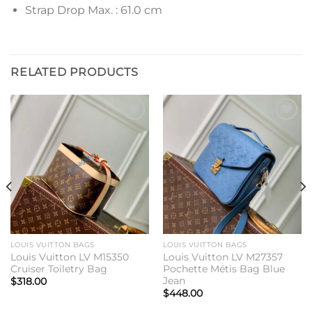
Strap Drop Max. : 61.0 cm
RELATED PRODUCTS
Add to
Add to
wishlist
wishlist
LOUIS VUITTON BAGS
LOUIS VUITTON BAGS
Louis Vuitton LV M15350
Louis Vuitton LV M27357
Cruiser Toiletry Bag
Pochette Métis Bag Blue
Jean
$
318.00
$
448.00