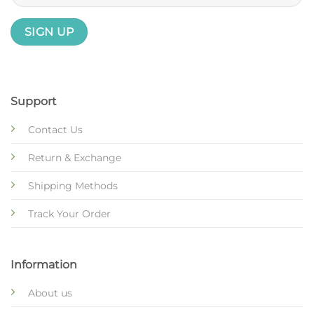
Support
Contact Us
Return & Exchange
Shipping Methods
Track Your Order
Information
About us