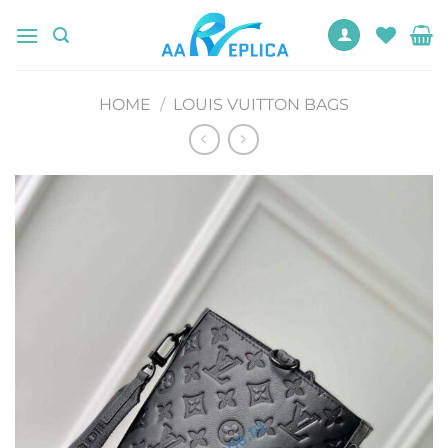
Skip
to
content
HOME
/
LOUIS VUITTON BAGS
Add to
wishlist