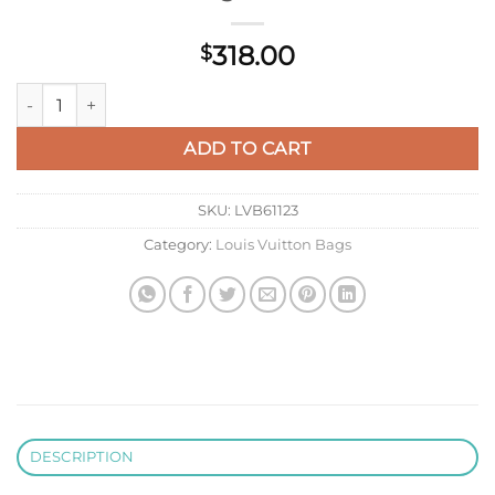
318.00
$
LV M82248 Louis Vuitton Noe Sling Bag Black quantity
ADD TO CART
SKU:
LVB61123
Category:
Louis Vuitton Bags
DESCRIPTION