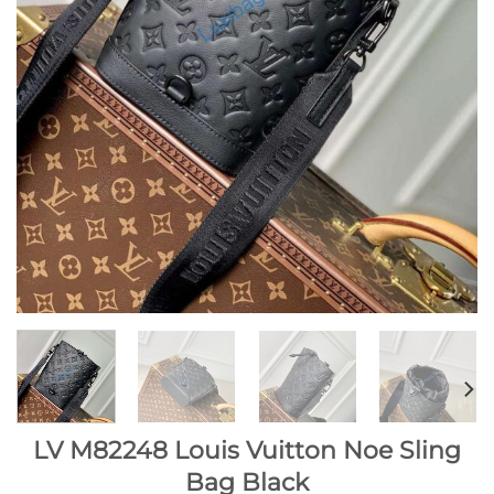
LV M82248 Louis Vuitton Noe Sling
Bag Black