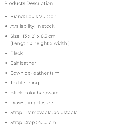
Products Description
Brand: Louis Vuitton
Availability: In stock
Size :
13 x 21 x 8.5
cm
(Length x height x width )
Black
Calf leather
Cowhide-leather trim
Textile lining
Black-color hardware
Drawstring closure
Strap : Removable, adjustable
Strap Drop : 42.0 cm