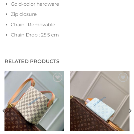
Gold-color hardware
Zip closure
Chain : Removable
Chain Drop : 25.5 cm
RELATED PRODUCTS
Add to
Add to
wishlist
wishlist