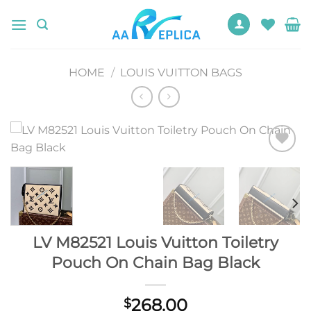
Skip
to
content
HOME
/
LOUIS VUITTON BAGS
Add to
wishlist
LV M82521 Louis Vuitton Toiletry
Pouch On Chain Bag Black
268.00
$