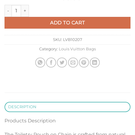
LV M82521 Louis Vuitton Toiletry Pouch On Chain Bag Black q
ADD TO CART
SKU:
LVB10207
Category:
Louis Vuitton Bags
DESCRIPTION
Products Description
The Toiletry Pouch on Chain is crafted from natural