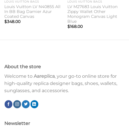
LOUIS VUITTON BAGS
LOUIS VUITTON BAGS
Louis Vuitton LV N40855 All
LV M27683 Louis Vuitton
In BB Bag Damier Azur
Zippy Wallet Other
Coated Canvas
Monogram Canvas Light
Blue
$
348.00
$
168.00
About the store
Welcome to
Aareplica
, your go-to online store for
high-quality replica designer bags, shoes, wallets,
sunglasses, and accessories.
Newsletter