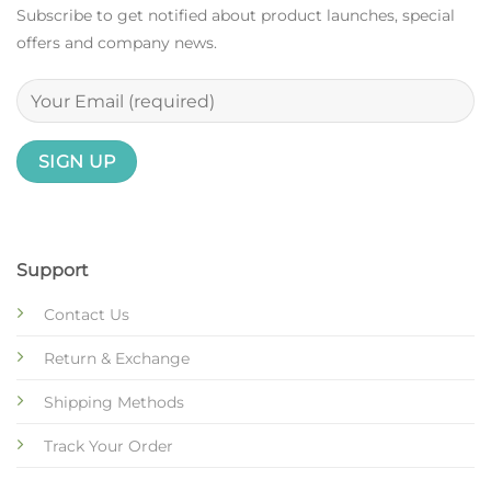
Subscribe to get notified about product launches, special
offers and company news.
Support
Contact Us
Return & Exchange
Shipping Methods
Track Your Order