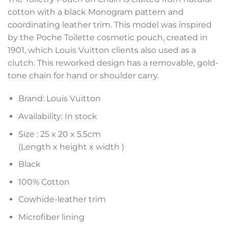
cotton with a black Monogram pattern and
coordinating leather trim. This model was inspired
by the Poche Toilette cosmetic pouch, created in
1901, which Louis Vuitton clients also used as a
clutch. This reworked design has a removable, gold-
tone chain for hand or shoulder carry.
Brand: Louis Vuitton
Availability: In stock
Size :
25 x 20 x 5.5
cm
(Length x height x width )
Black
100% Cotton
Cowhide-leather trim
Microfiber lining