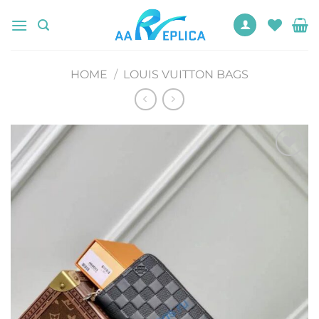
Skip
to
content
HOME
/
LOUIS VUITTON BAGS
Add to
wishlist