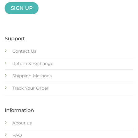
Support
Contact Us
Return & Exchange
Shipping Methods
Track Your Order
Information
About us
FAQ