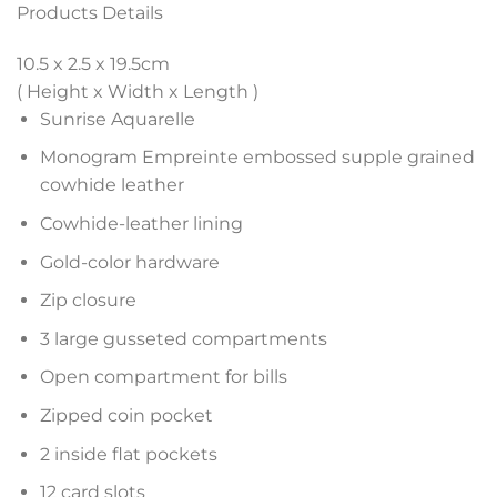
Products Details
10.5 x 2.5 x 19.5
cm
( Height x Width x Length )
Sunrise Aquarelle
Monogram Empreinte embossed supple grained
cowhide leather
Cowhide-leather lining
Gold-color hardware
Zip closure
3 large gusseted compartments
Open compartment for bills
Zipped coin pocket
2 inside flat pockets
12 card slots