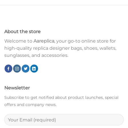
About the store
Welcome to
Aareplica
, your go-to online store for
high-quality replica designer bags, shoes, wallets,
sunglasses, and accessories.
Newsletter
Subscribe to get notified about product launches, special
offers and company news.