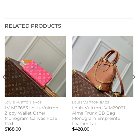
RELATED PRODUCTS
Add to
Add to
wishlist
wishlist
LOUIS VUITTON BAGS
LOUIS VUITTON BAGS
LV M27683 Louis Vuitton
Louis Vuitton LV M29091
Zippy Wallet Other
Alma Trunk BB Bag
Monogram Canvas Rose
Monogram Empreinte
Red
Leather Tan
$
168.00
$
428.00