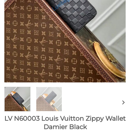
LV N60003 Louis Vuitton Zippy Wallet
Damier Black