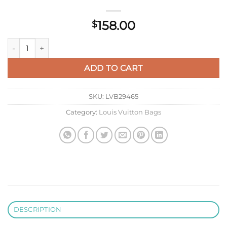
158.00
$
LV N60003 Louis Vuitton Zippy Wallet Damier Black quantity
ADD TO CART
SKU:
LVB29465
Category:
Louis Vuitton Bags
DESCRIPTION