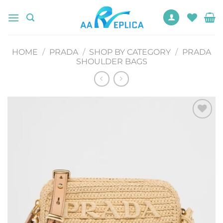
Skip
to
content
HOME
/
PRADA
/
SHOP BY CATEGORY
/
PRADA
SHOULDER BAGS
Add to
wishlist