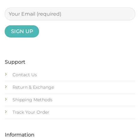
Support
Contact Us
Return & Exchange
Shipping Methods
Track Your Order
Information