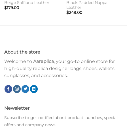
Beige Saffiano Leather
Black Padded Nappa
Leather
$
179.00
$
249.00
About the store
Welcome to
Aareplica
, your go-to online store for
high-quality replica designer bags, shoes, wallets,
sunglasses, and accessories.
Newsletter
Subscribe to get notified about product launches, special
offers and company news.