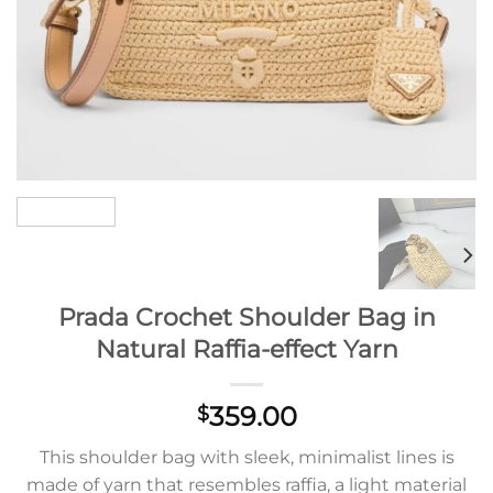
Prada Crochet Shoulder Bag in
Natural Raffia-effect Yarn
359.00
$
This shoulder bag with sleek, minimalist lines is
made of yarn that resembles raffia, a light material