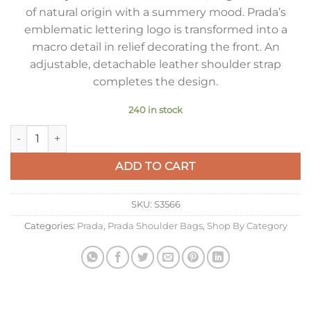
of natural origin with a summery mood. Prada’s
emblematic lettering logo is transformed into a
macro detail in relief decorating the front. An
adjustable, detachable leather shoulder strap
completes the design.
240 in stock
Prada Crochet Shoulder Bag in Natural Raffia-effect Yarn quan
ADD TO CART
SKU:
S3566
Categories:
Prada
,
Prada Shoulder Bags
,
Shop By Category