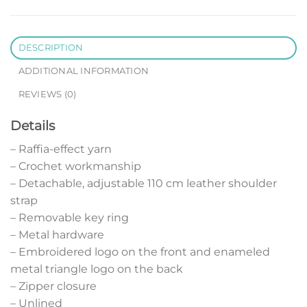
DESCRIPTION
ADDITIONAL INFORMATION
REVIEWS (0)
Details
– Raffia-effect yarn
– Crochet workmanship
– Detachable, adjustable 110 cm leather shoulder
strap
– Removable key ring
– Metal hardware
– Embroidered logo on the front and enameled
metal triangle logo on the back
– Zipper closure
– Unlined