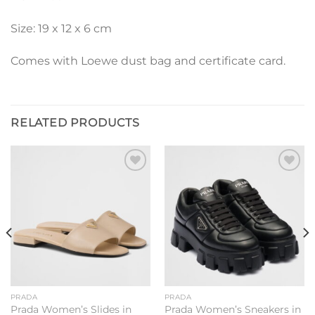
Size: 19 x 12 x 6 cm
Comes with Loewe dust bag and certificate card.
RELATED PRODUCTS
Add to
Add to
wishlist
wishlist
PRADA
PRADA
Prada Women’s Slides in
Prada Women’s Sneakers in