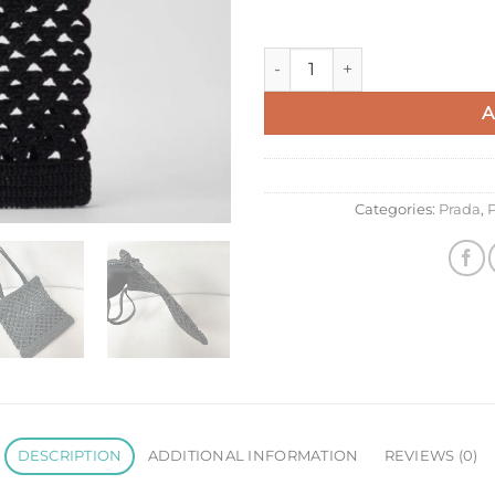
Prada Crochet Tote Bag in Blac
A
Categories:
Prada
,
P
DESCRIPTION
ADDITIONAL INFORMATION
REVIEWS (0)