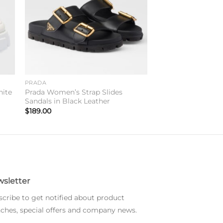
PRADA
hite
Prada Women’s Strap Slides
Sandals in Black Leather
$
189.00
sletter
cribe to get notified about product
ches, special offers and company news.