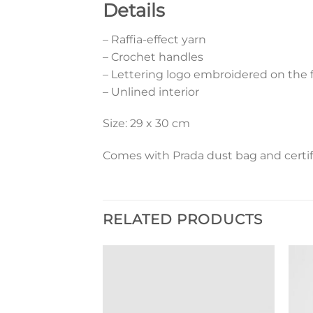
Details
– Raffia-effect yarn
– Crochet handles
– Lettering logo embroidered on the 
– Unlined interior
Size: 29 x 30 cm
Comes with Prada dust bag and certif
RELATED PRODUCTS
Add to
Add to
wishlist
wishlist