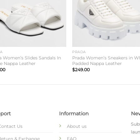
DA
PRADA
a Women’s Slides Sandals In
Prada Women’s Sneakers in W
e Nappa Leather
Padded Nappa Leather
.00
$
249.00
port
Information
New
Subs
Contact Us
About us
laun
Return & Exchange
FAQ