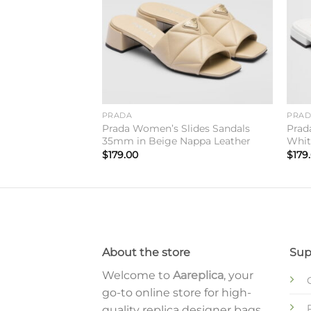
PRADA
PRA
neakers in Dark
Prada Women’s Slides Sandals
Prad
35mm in Beige Nappa Leather
Whit
$
179.00
$
179
About the store
Sup
Welcome to
Aareplica
, your
go-to online store for high-
quality replica designer bags,