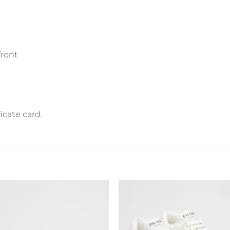
front
icate card.
Add to
Add 
wishlist
wishl