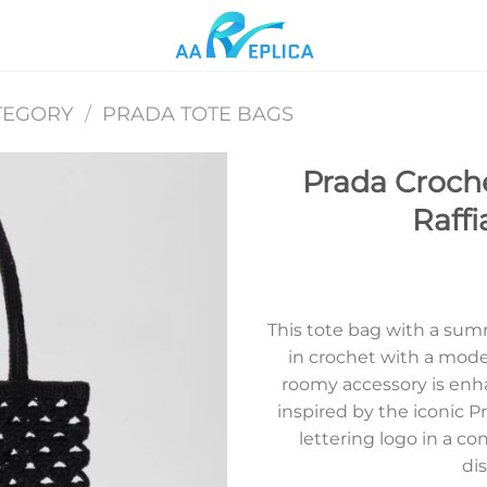
TEGORY
/
PRADA TOTE BAGS
Prada Croche
Raffi
Add to
wishlist
This tote bag with a sum
in crochet with a moder
roomy accessory is enh
inspired by the iconic P
lettering logo in a co
dis