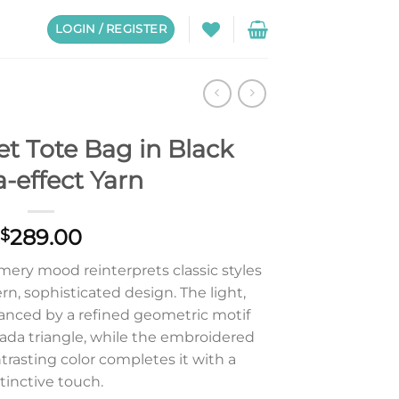
LOGIN / REGISTER
t Tote Bag in Black
a-effect Yarn
289.00
$
mery mood reinterprets classic styles
n, sophisticated design. The light,
anced by a refined geometric motif
rada triangle, while the embroidered
ntrasting color completes it with a
tinctive touch.