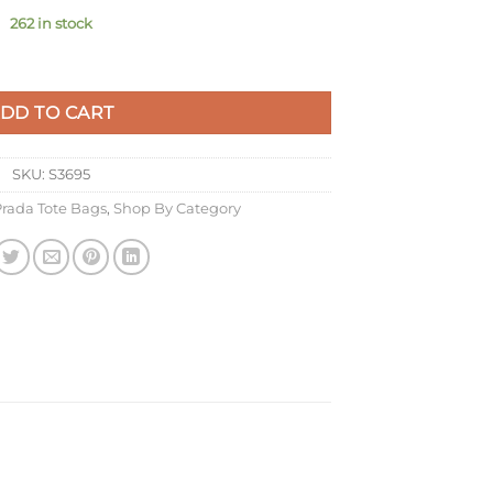
262 in stock
k Raffia-effect Yarn quantity
DD TO CART
SKU:
S3695
rada Tote Bags
,
Shop By Category