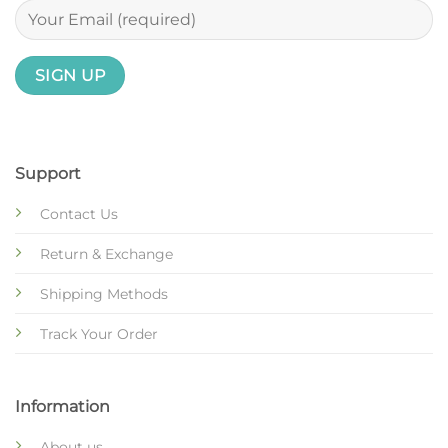
Support
Contact Us
Return & Exchange
Shipping Methods
Track Your Order
Information
About us