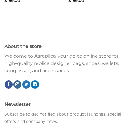
$
189.00
$
189.00
About the store
Welcome to
Aareplica
, your go-to online store for
high-quality replica designer bags, shoes, wallets,
sunglasses, and accessories.
Newsletter
Subscribe to get notified about product launches, special
offers and company news.