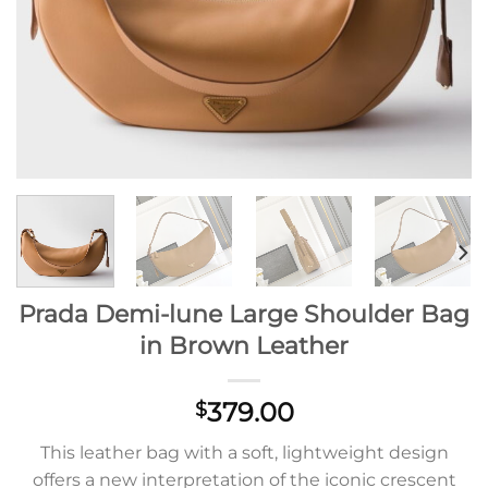
Prada Demi-lune Large Shoulder Bag
in Brown Leather
379.00
$
This leather bag with a soft, lightweight design
offers a new interpretation of the iconic crescent