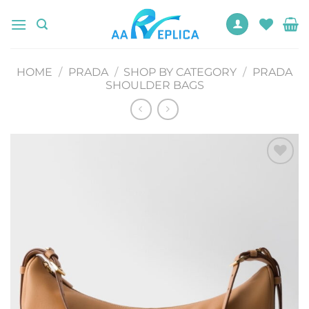
Skip
to
content
HOME
/
PRADA
/
SHOP BY CATEGORY
/
PRADA
SHOULDER BAGS
Add to
wishlist