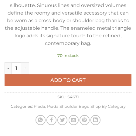
silhouette. Sinuous lines and oversized volumes
define the roomy and versatile accessory that can
be worn as a cross-body or shoulder bag thanks to
the adjustable handle. The enameled metal triangle
logo adds its signature touch to the refined,
contemporary bag.
70 in stock
Prada Demi-lune Large Shoulder Bag in Brown Leather quant
ADD TO CART
SKU:
S4671
Categories:
Prada
,
Prada Shoulder Bags
,
Shop By Category