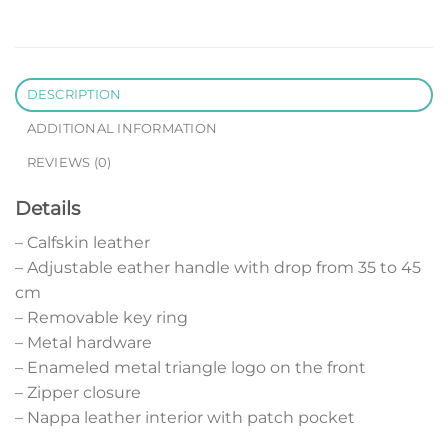
DESCRIPTION
ADDITIONAL INFORMATION
REVIEWS (0)
Details
– Calfskin leather
– Adjustable eather handle with drop from 35 to 45
cm
– Removable key ring
– Metal hardware
– Enameled metal triangle logo on the front
– Zipper closure
– Nappa leather interior with patch pocket