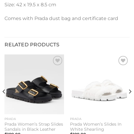
Size: 42 x 19.5 x 8.5 cm
Comes with Prada dust bag and certificate card
RELATED PRODUCTS
Add to
Add to
wishlist
wishlist
PRADA
PRADA
Prada Women’s Strap Slides
Prada Women’s Slides In
Sandals in Black Leather
White Shearling