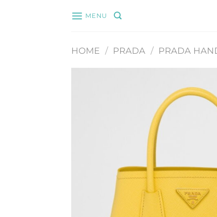
Skip
MENU
to
content
HOME
/
PRADA
/
PRADA HAN