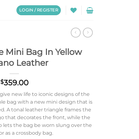
LOGIN / REGISTER
 Mini Bag In Yellow
iano Leather
359.00
$
 give new life to iconic designs of the
le bag with a new mini design that is
d. A tonal leather triangle frames the
go that decorates the front, while the
p lets the bag be worn slung over the
or as a crossbody bag.