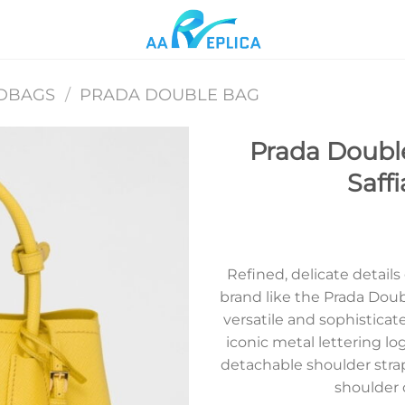
DBAGS
/
PRADA DOUBLE BAG
Prada Double
Saff
Add to
wishlist
Refined, delicate details
brand like the Prada Doub
versatile and sophisticate
iconic metal lettering lo
detachable shoulder stra
shoulder 