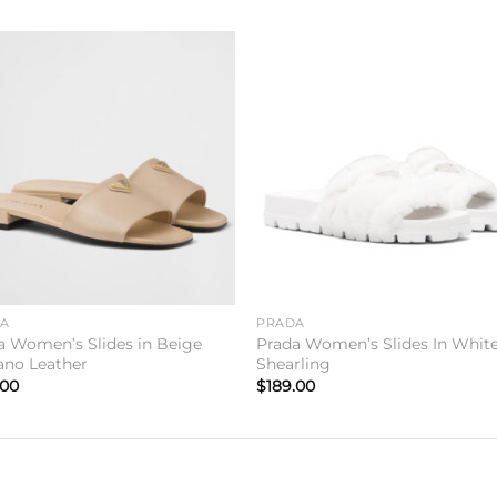
Add to
Add 
wishlist
wishl
DA
PRADA
a Women’s Slides in Beige
Prada Women’s Slides In Whit
iano Leather
Shearling
.00
$
189.00