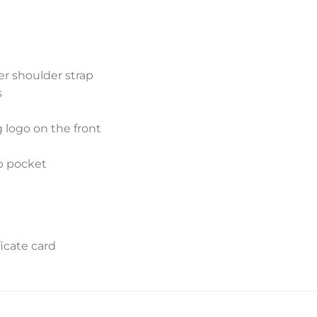
er shoulder strap
s
g logo on the front
ap pocket
icate card