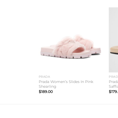
Add to
Add to
wishlist
wishlist
PRADA
PRA
ippers In Tan
Prada Women’s Slides In Pink
Prad
Shearling
Saff
$
189.00
$
179