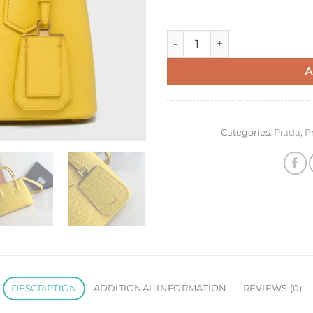
Prada Double Mini Bag In Yell
A
Categories:
Prada
,
P
DESCRIPTION
ADDITIONAL INFORMATION
REVIEWS (0)