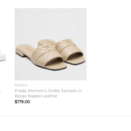
to
Add to
ist
wishlist
PRADA
e
Prada Women’s Slides Sandals In
Beige Nappa Leather
$
179.00