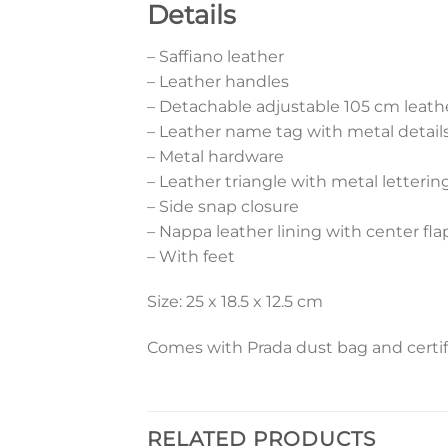
Details
– Saffiano leather
– Leather handles
– Detachable adjustable 105 cm leath
– Leather name tag with metal detail
– Metal hardware
– Leather triangle with metal letterin
– Side snap closure
– Nappa leather lining with center fl
– With feet
Size: 25 x 18.5 x 12.5 cm
Comes with Prada dust bag and certif
RELATED PRODUCTS