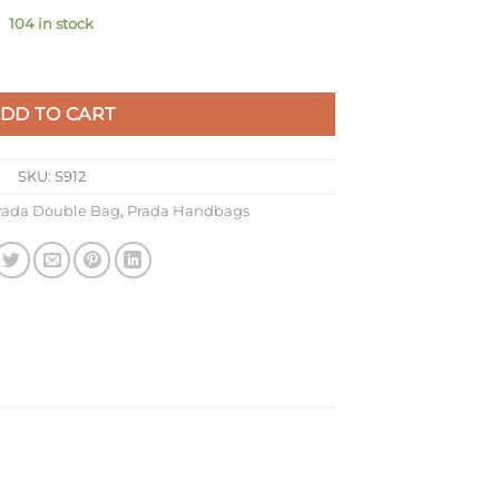
104 in stock
ow Saffiano Leather quantity
DD TO CART
SKU:
S912
rada Double Bag
,
Prada Handbags