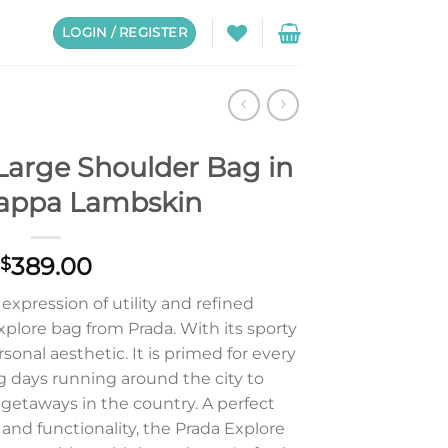
LOGIN / REGISTER
Large Shoulder Bag in
appa Lambskin
389.00
$
xpression of utility and refined
plore bag from Prada. With its sporty
rsonal aesthetic. It is primed for every
days running around the city to
etaways in the country. A perfect
and functionality, the Prada Explore