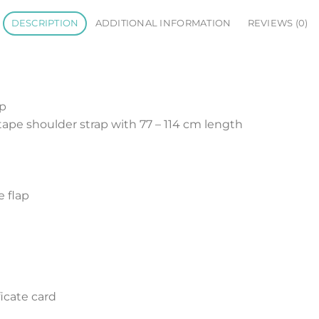
DESCRIPTION
ADDITIONAL INFORMATION
REVIEWS (0)
op
ape shoulder strap with 77 – 114 cm length
e flap
icate card