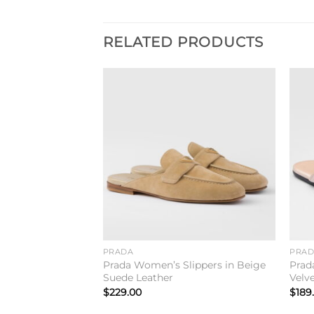
RELATED PRODUCTS
Add to
Add to
wishlist
wishlist
PRADA
PRA
ides Sandals In
Prada Women’s Slippers in Beige
Prad
ther
Suede Leather
Velv
$
229.00
$
189