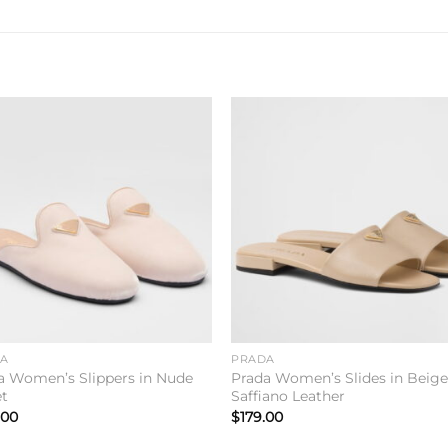
Add to
Add 
wishlist
wishl
DA
PRADA
a Women’s Slippers in Nude
Prada Women’s Slides in Beig
et
Saffiano Leather
.00
$
179.00