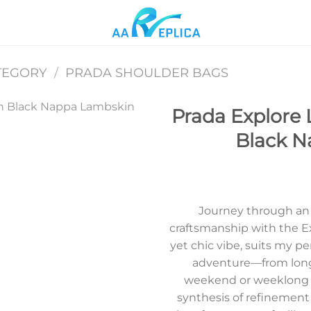
TEGORY
/
PRADA SHOULDER BAGS
Prada Explore 
Black N
Add to
wishlist
Journey through an e
craftsmanship with the Ex
yet chic vibe, suits my pe
adventure—from long 
weekend or weeklong g
synthesis of refinement 