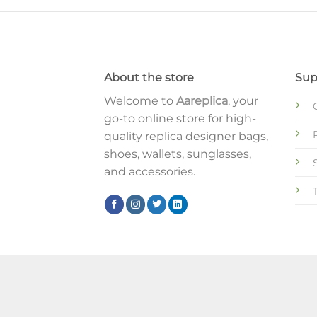
About the store
Sup
Welcome to
Aareplica
, your
go-to online store for high-
quality replica designer bags,
shoes, wallets, sunglasses,
and accessories.