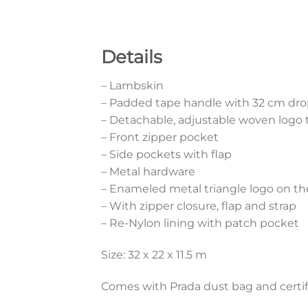
Details
– Lambskin
– Padded tape handle with 32 cm dr
– Detachable, adjustable woven logo t
– Front zipper pocket
– Side pockets with flap
– Metal hardware
– Enameled metal triangle logo on th
– With zipper closure, flap and strap
– Re-Nylon lining with patch pocket
Size: 32 x 22 x 11.5 m
Comes with Prada dust bag and certif