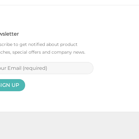
sletter
cribe to get notified about product
ches, special offers and company news.