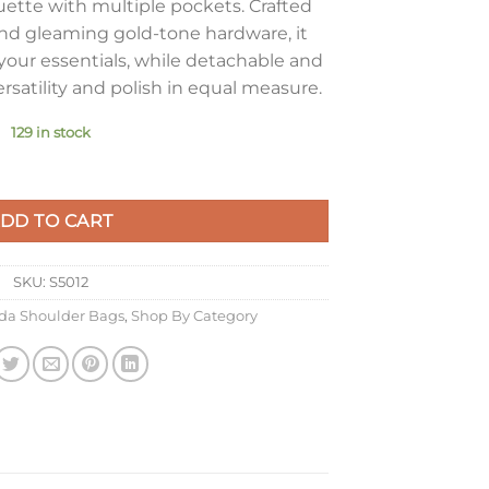
ouette with multiple pockets. Crafted
d gleaming gold-tone hardware, it
your essentials, while detachable and
ersatility and polish in equal measure.
129 in stock
 Bag in Black Nappa Lambskin quantity
DD TO CART
SKU:
S5012
da Shoulder Bags
,
Shop By Category