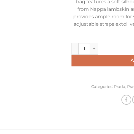
bag features a soft silh
from Nappa lambskin an
provides ample room for 
adjustable straps extoll v
Prada Explore Large Shoulder
A
Categories:
Prada
,
Pra