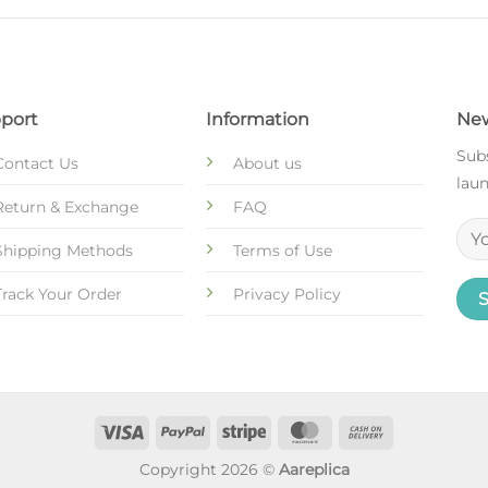
port
Information
New
Subs
Contact Us
About us
laun
Return & Exchange
FAQ
Shipping Methods
Terms of Use
Track Your Order
Privacy Policy
Copyright 2026 ©
Aareplica