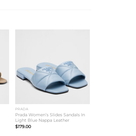
to
Add to
ist
wishlist
PRADA
e
Prada Women’s Slides Sandals In
Light Blue Nappa Leather
$
179.00