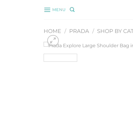
Skip
MENU
to
content
HOME
/
PRADA
/
SHOP BY CA