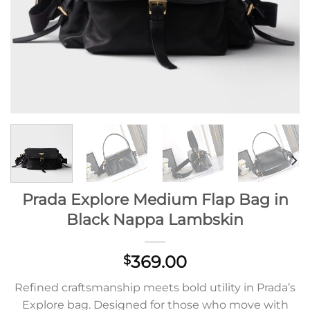
Prada Explore Medium Flap Bag in
Black Nappa Lambskin
369.00
$
Refined craftsmanship meets bold utility in Prada’s
Explore bag. Designed for those who move with