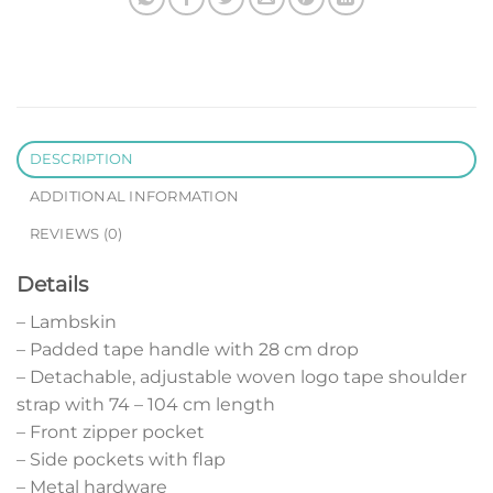
DESCRIPTION
ADDITIONAL INFORMATION
REVIEWS (0)
Details
– Lambskin
– Padded tape handle with 28 cm drop
– Detachable, adjustable woven logo tape shoulder
strap with 74 – 104 cm length
– Front zipper pocket
– Side pockets with flap
– Metal hardware