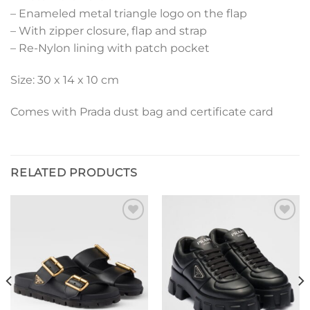
– Enameled metal triangle logo on the flap
– With zipper closure, flap and strap
– Re-Nylon lining with patch pocket
Size: 30 x 14 x 10 cm
Comes with Prada dust bag and certificate card
RELATED PRODUCTS
Add to
Add to
wishlist
wishlist