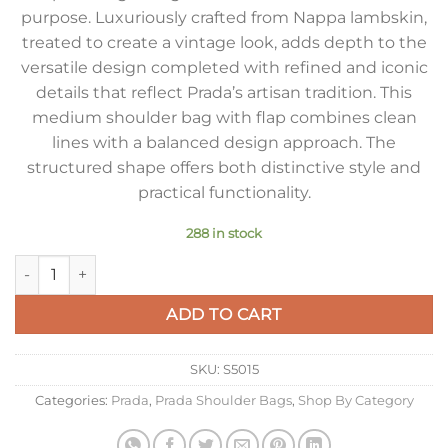
purpose. Luxuriously crafted from Nappa lambskin,
treated to create a vintage look, adds depth to the
versatile design completed with refined and iconic
details that reflect Prada’s artisan tradition. This
medium shoulder bag with flap combines clean
lines with a balanced design approach. The
structured shape offers both distinctive style and
practical functionality.
288 in stock
Prada Explore Medium Flap Bag in Black Nappa Lambskin qua
ADD TO CART
SKU:
S5015
Categories:
Prada
,
Prada Shoulder Bags
,
Shop By Category