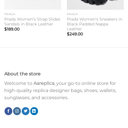
PRADA
PRADA
Prada Women’s Strap Slides
Prada Women’s Sneakers in
Sandals in Black Leather
Black Padded Nappa
Leather
$
189.00
$
249.00
About the store
Welcome to
Aareplica
, your go-to online store for
high-quality replica designer bags, shoes, wallets,
sunglasses, and accessories.