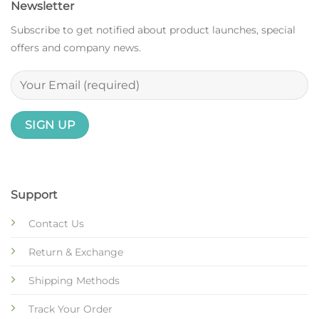
Newsletter
Subscribe to get notified about product launches, special
offers and company news.
Support
Contact Us
Return & Exchange
Shipping Methods
Track Your Order