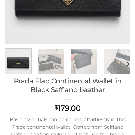
Prada Flap Continental Wallet in
Black Saffiano Leather
179.00
$
Basic essentials can be carried effortlessly in this
Prada continental wallet. Crafted from Saffiano
leather, the flap-style wallet features the brand