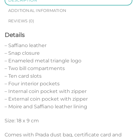
DESCRIPTION
ADDITIONAL INFORMATION
REVIEWS (0)
Details
– Saffiano leather
– Snap closure
– Enameled metal triangle logo
– Two bill compartments
– Ten card slots
– Four interior pockets
– Internal coin pocket with zipper
– External coin pocket with zipper
– Moire and Saffiano leather lining
Size: 18 x 9 cm
Comes with Prada dust bag, certificate card and