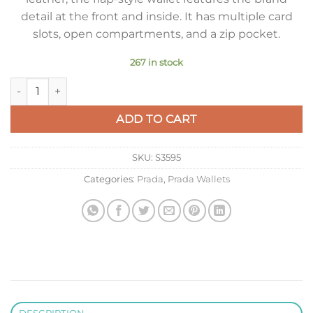
detail at the front and inside. It has multiple card
slots, open compartments, and a zip pocket.
267 in stock
Prada Flap Continental Wallet in Black Saffiano Leather quant
ADD TO CART
SKU:
S3595
Categories:
Prada
,
Prada Wallets