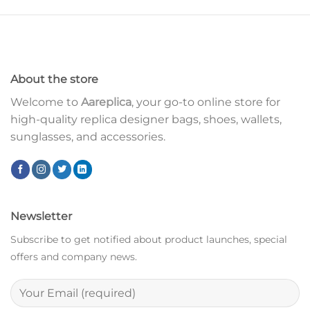
About the store
Welcome to
Aareplica
, your go-to online store for
high-quality replica designer bags, shoes, wallets,
sunglasses, and accessories.
Newsletter
Subscribe to get notified about product launches, special
offers and company news.