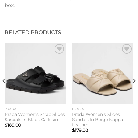
box.
RELATED PRODUCTS
Add to
Add to
wishlist
wishlist
PRADA
PRADA
Prada Women’s Strap Slides
Prada Women’s Slides
Sandals in Black Calfskin
Sandals In Beige Nappa
Leather
$
189.00
$
179.00