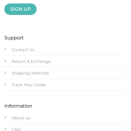
Support
Contact Us
Return & Exchange
Shipping Methods
Track Your Order
Information
About us
FAQ