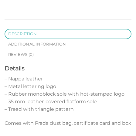
DESCRIPTION
ADDITIONAL INFORMATION
REVIEWS (0)
Details
– Nappa leather
– Metal lettering logo
– Rubber monoblock sole with hot-stamped logo
– 35 mm leather-covered flatform sole
– Tread with triangle pattern
Comes with Prada dust bag, certificate card and box