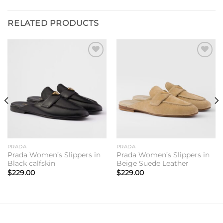
RELATED PRODUCTS
Add to
Add to
wishlist
wishlist
PRADA
PRADA
Prada Women’s Slippers in
Prada Women’s Slippers in
Black calfskin
Beige Suede Leather
$
229.00
$
229.00