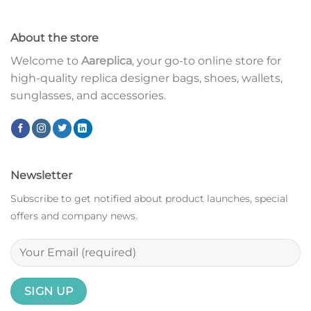
About the store
Welcome to
Aareplica
, your go-to online store for
high-quality replica designer bags, shoes, wallets,
sunglasses, and accessories.
Newsletter
Subscribe to get notified about product launches, special
offers and company news.