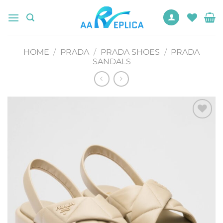
Skip
to
content
HOME
/
PRADA
/
PRADA SHOES
/
PRADA
SANDALS
Add to
wishlist