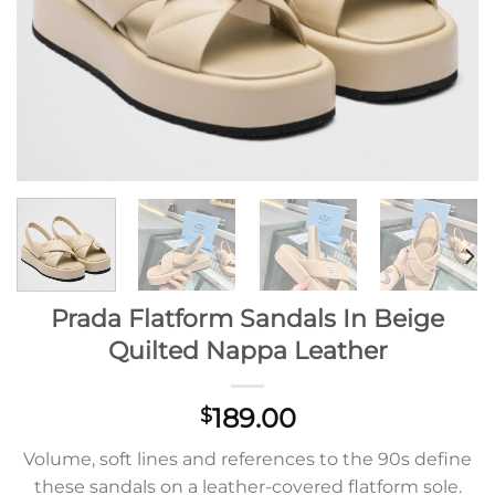
Prada Flatform Sandals In Beige
Quilted Nappa Leather
189.00
$
Volume, soft lines and references to the 90s define
these sandals on a leather-covered flatform sole.