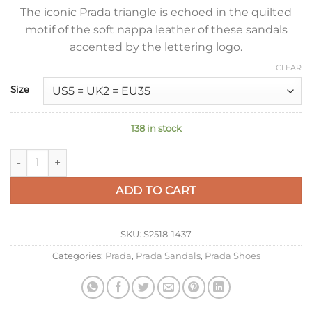
The iconic Prada triangle is echoed in the quilted
motif of the soft nappa leather of these sandals
accented by the lettering logo.
CLEAR
Size
138 in stock
Prada Flatform Sandals In Beige Quilted Nappa Leather quant
ADD TO CART
SKU:
S2518-1437
Categories:
Prada
,
Prada Sandals
,
Prada Shoes