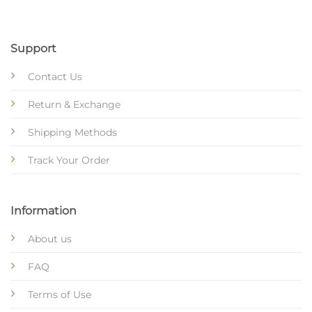
Support
Contact Us
Return & Exchange
Shipping Methods
Track Your Order
Information
About us
FAQ
Terms of Use