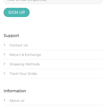
Support
Contact Us
Return & Exchange
Shipping Methods
Track Your Order
Information
About us