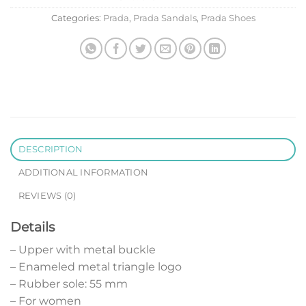
Categories:
Prada
,
Prada Sandals
,
Prada Shoes
DESCRIPTION
ADDITIONAL INFORMATION
REVIEWS (0)
Details
– Upper with metal buckle
– Enameled metal triangle logo
– Rubber sole: 55 mm
– For women