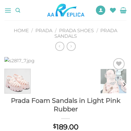
Skip
to
content
HOME
/
PRADA
/
PRADA SHOES
/
PRADA
SANDALS
Add to
wishlist
Prada Foam Sandals in Light Pink
Rubber
189.00
$