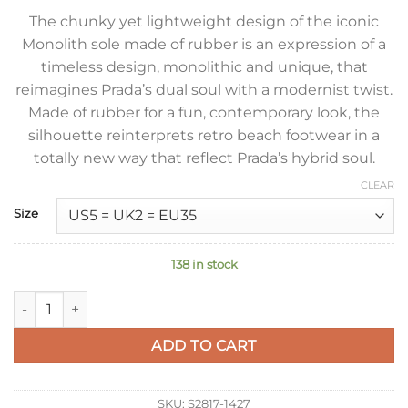
The chunky yet lightweight design of the iconic
Monolith sole made of rubber is an expression of a
timeless design, monolithic and unique, that
reimagines Prada’s dual soul with a modernist twist.
Made of rubber for a fun, contemporary look, the
silhouette reinterprets retro beach footwear in a
totally new way that reflect Prada’s hybrid soul.
CLEAR
Size
138 in stock
Prada Foam Sandals in Light Pink Rubber quantity
ADD TO CART
SKU:
S2817-1427