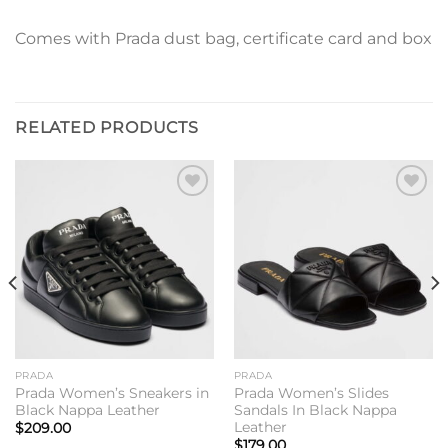
Comes with Prada dust bag, certificate card and box
RELATED PRODUCTS
Add to
Add to
wishlist
wishlist
PRADA
PRADA
Prada Women’s Sneakers in
Prada Women’s Slides
Black Nappa Leather
Sandals In Black Nappa
Leather
$
209.00
$
179.00