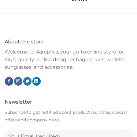
About the store
Welcome to
Aareplica
, your go-to online store for
high-quality replica designer bags, shoes, wallets,
sunglasses, and accessories.
Newsletter
Subscribe to get notified about product launches, special
offers and company news.