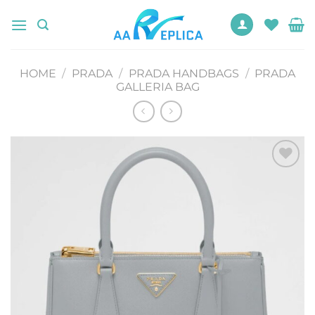
Skip
to
content
HOME
/
PRADA
/
PRADA HANDBAGS
/
PRADA
GALLERIA BAG
Add to
wishlist