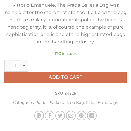
Vittorio Emanuele. The Prada Galleria Bag was
named after the store that started it all, and the bag
holds a similarly foundational spot in the brand’s
handbag array. It is, of course, the example of pure
sophistication and is one of the highest rated bags
in the handbag industry.
170 in stock
Prada Galleria Medium Bag in Cornflower Saffiano Leather qu
ADD TO CART
SKU:
S4326
Categories:
Prada
,
Prada Galleria Bag
,
Prada Handbags