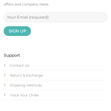
offers and company news.
Support
Contact Us
Return & Exchange
Shipping Methods
Track Your Order