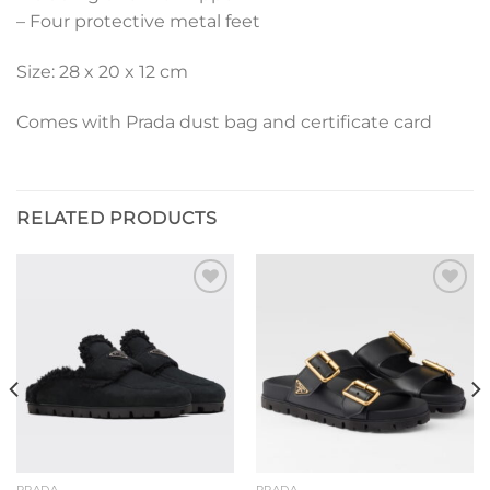
– Four protective metal feet
Size: 28 x 20 x 12 cm
Comes with Prada dust bag and certificate card
RELATED PRODUCTS
Add to
Add to
wishlist
wishlist
PRADA
PRADA