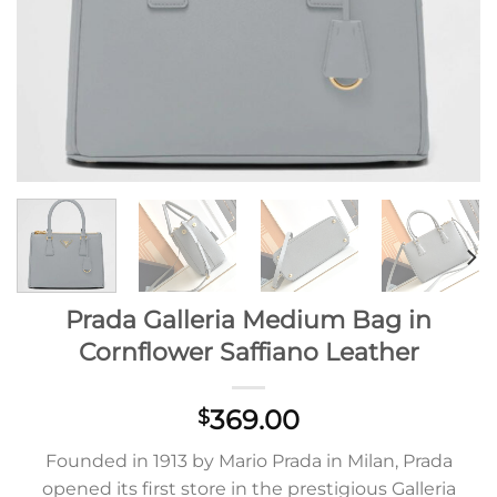
Prada Galleria Medium Bag in
Cornflower Saffiano Leather
369.00
$
Founded in 1913 by Mario Prada in Milan, Prada
opened its first store in the prestigious Galleria