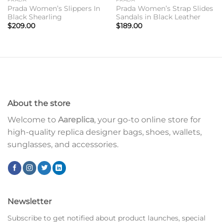
Prada Women’s Slippers In
Prada Women’s Strap Slides
Black Shearling
Sandals in Black Leather
$
209.00
$
189.00
About the store
Welcome to
Aareplica
, your go-to online store for
high-quality replica designer bags, shoes, wallets,
sunglasses, and accessories.
Newsletter
Subscribe to get notified about product launches, special