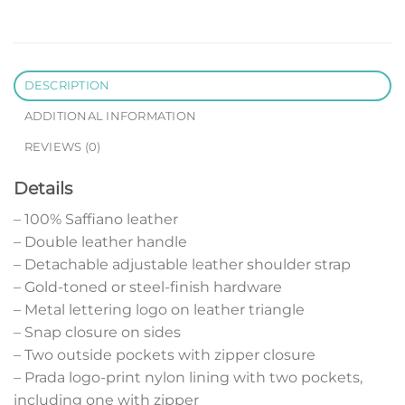
DESCRIPTION
ADDITIONAL INFORMATION
REVIEWS (0)
Details
– 100% Saffiano leather
– Double leather handle
– Detachable adjustable leather shoulder strap
– Gold-toned or steel-finish hardware
– Metal lettering logo on leather triangle
– Snap closure on sides
– Two outside pockets with zipper closure
– Prada logo-print nylon lining with two pockets,
including one with zipper