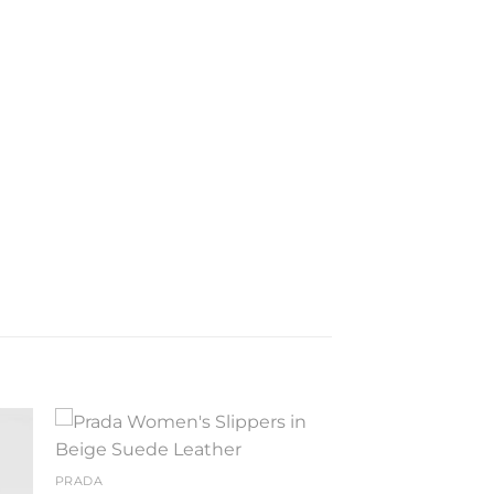
to
Add to
PRADA
ist
wishlist