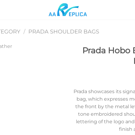
TEGORY
/
PRADA SHOULDER BAGS
Prada Hobo 
Add to
wishlist
Prada showcases its signa
bag, which expresses m
the front by the metal le
tone embroidered shou
lettering of the logo and
finish