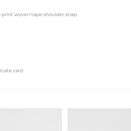
-print woven tape shoulder strap
icate card
Add to
Add 
wishlist
wishl