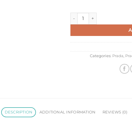
Prada Hobo Bag in Sand Grain
A
Categories:
Prada
,
Pra
DESCRIPTION
ADDITIONAL INFORMATION
REVIEWS (0)