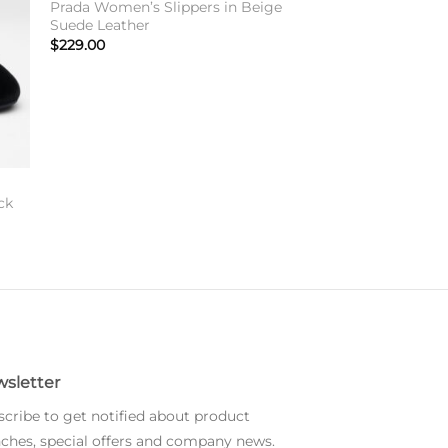
Prada Women’s Slippers in Beige
Suede Leather
$
229.00
ck
sletter
cribe to get notified about product
ches, special offers and company news.