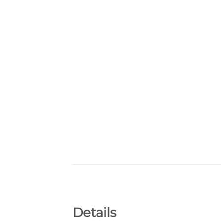
Details