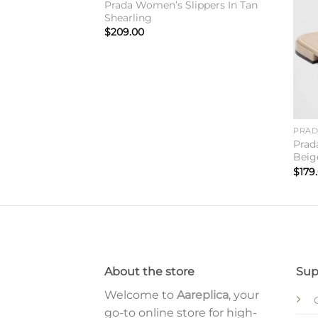
Prada Women’s Slippers In Tan
Shearling
$
209.00
PRA
neakers in
Prad
Beig
$
179
About the store
Sup
Welcome to
Aareplica
, your
go-to online store for high-