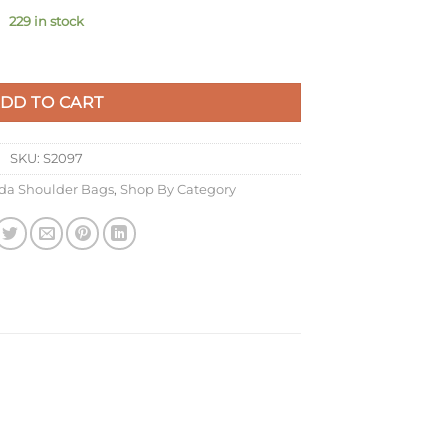
229 in stock
ed Leather quantity
DD TO CART
SKU:
S2097
da Shoulder Bags
,
Shop By Category