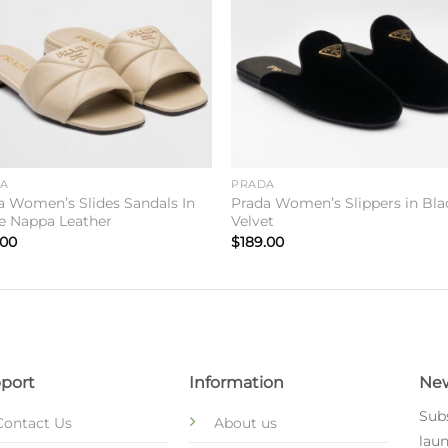
DA
PRADA
a Women’s Slides Sandals In
Prada Women’s Slippers in Bla
e Nappa Leather
Velvet
.00
$
189.00
port
Information
New
Subs
Contact Us
About us
laun