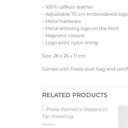
– 100% calfksin leather
– Adjustable 70 cm embroidered logo
– Metal hardware
– Metal lettering logo on the front
– Magnetic closure
– Logo-print nylon lining
Size: 28 x 26 x 11 cm
Comes with Prada dust bag and certif
RELATED PRODUCTS
Add to
Add to
PRADA
wishlist
wishlist