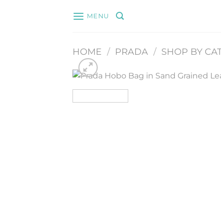
Skip
MENU
to
content
HOME
/
PRADA
/
SHOP BY CA