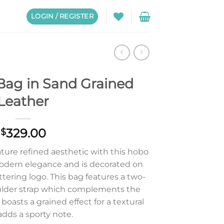
LOGIN / REGISTER
Bag in Sand Grained
Leather
329.00
$
ture refined aesthetic with this hobo
odern elegance and is decorated on
ttering logo. This bag features a two-
lder strap which complements the
 boasts a grained effect for a textural
 adds a sporty note.