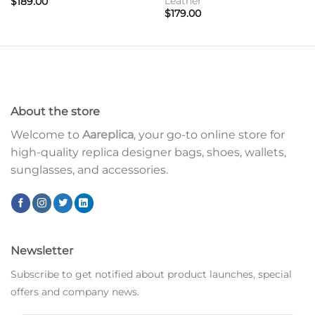
Leather
$
189.00
$
179.00
About the store
Welcome to
Aareplica
, your go-to online store for
high-quality replica designer bags, shoes, wallets,
sunglasses, and accessories.
Newsletter
Subscribe to get notified about product launches, special
offers and company news.