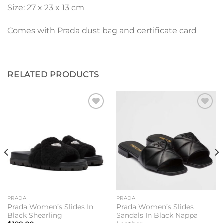
Size: 27 x 23 x 13 cm
Comes with Prada dust bag and certificate card
RELATED PRODUCTS
Add to
Add to
wishlist
wishlist
PRADA
PRADA
Prada Women’s Slides In
Prada Women’s Slides
Black Shearling
Sandals In Black Nappa