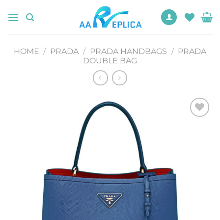
Skip
to
content
HOME
/
PRADA
/
PRADA HANDBAGS
/
PRADA
DOUBLE BAG
Add to
wishlist