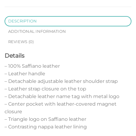
DESCRIPTION
ADDITIONAL INFORMATION
REVIEWS (0)
Details
– 100% Saffiano leather
– Leather handle
– Detachable adjustable leather shoulder strap
– Leather strap closure on the top
– Detachable leather name tag with metal logo
– Center pocket with leather-covered magnet
closure
– Triangle logo on Saffiano leather
– Contrasting nappa leather lining