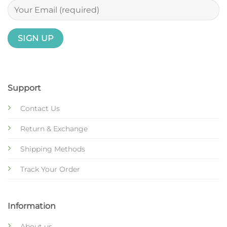
Support
Contact Us
Return & Exchange
Shipping Methods
Track Your Order
Information
About us