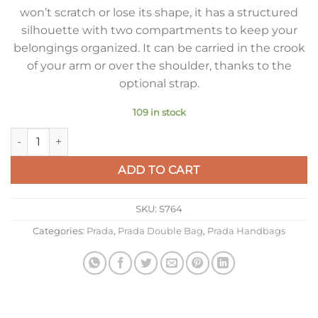
won’t scratch or lose its shape, it has a structured
silhouette with two compartments to keep your
belongings organized. It can be carried in the crook
of your arm or over the shoulder, thanks to the
optional strap.
109 in stock
Prada Large Panier Bag In Blue Saffiano Leather quantity
ADD TO CART
SKU:
S764
Categories:
Prada
,
Prada Double Bag
,
Prada Handbags