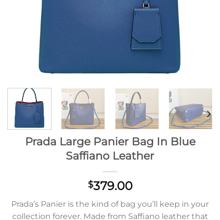
Prada Large Panier Bag In Blue
Saffiano Leather
379.00
$
Prada’s Panier is the kind of bag you’ll keep in your
collection forever. Made from Saffiano leather that