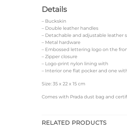
Details
– Buckskin
– Double leather handles
– Detachable and adjustable leather 
– Metal hardware
– Embossed lettering logo on the fro
– Zipper closure
– Logo-print nylon lining with
– Interior one flat pocker and one wit
Size: 35 x 22 x 15 cm
Comes with Prada dust bag and certif
RELATED PRODUCTS