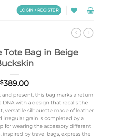
LOGIN / REGISTER
 Tote Bag in Beige
uckskin
389.00
$
and present, this bag marks a return
a DNA with a design that recalls the
, versatile silhouette made of leather
d irregular grain is completed by a
p for wearing the accessory different
 inspired by travel bags, express the