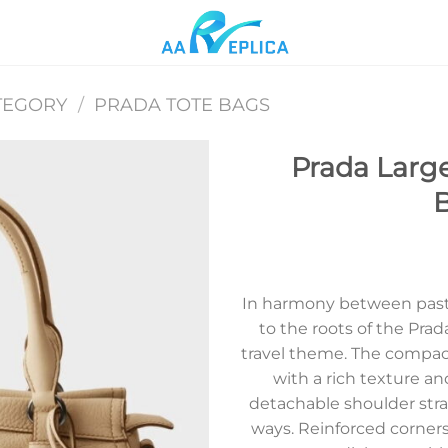
TEGORY
/
PRADA TOTE BAGS
Prada Large
B
Add to
wishlist
In harmony between past 
to the roots of the Prad
travel theme. The compact
with a rich texture an
detachable shoulder stra
ways. Reinforced corners,