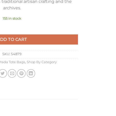
traditional artisan crafting and the
archives.
155 in stock
e Buckskin quantity
DD TO CART
SKU:
S4879
rada Tote Bags
,
Shop By Category