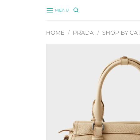
Skip
MENU
to
content
HOME
/
PRADA
/
SHOP BY CA