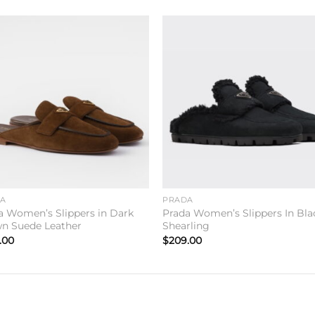
Add to
Add 
wishlist
wishl
DA
PRADA
a Women’s Slippers in Dark
Prada Women’s Slippers In Bla
n Suede Leather
Shearling
.00
$
209.00