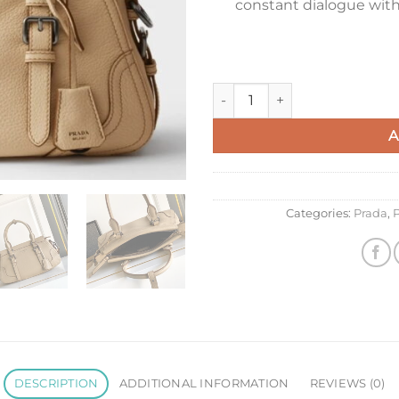
constant dialogue with 
Prada Large Tote Bag in Beig
A
Categories:
Prada
,
P
DESCRIPTION
ADDITIONAL INFORMATION
REVIEWS (0)