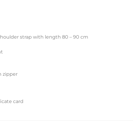
shoulder strap with length 80 – 90 cm
nt
h zipper
icate card