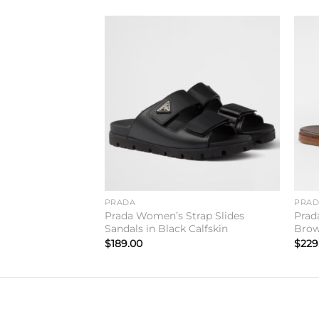
Add to
Add to
wishlist
wishlist
lippers in Beige
PRADA
PRA
Prada Women’s Strap Slides
Prad
Sandals in Black Calfskin
Brow
$
189.00
$
229