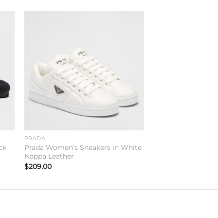
to
Add to
ist
wishlist
PRADA
ck
Prada Women’s Sneakers in White
Nappa Leather
$
209.00