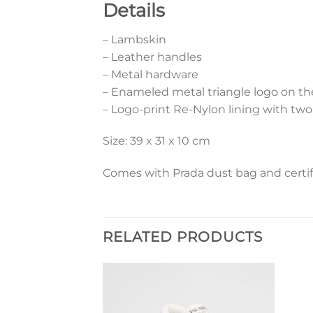
Details
– Lambskin
– Leather handles
– Metal hardware
– Enameled metal triangle logo on th
– Logo-print Re-Nylon lining with two
Size: 39 x 31 x 10 cm
Comes with Prada dust bag and certif
RELATED PRODUCTS
Add to
Add to
wishlist
wishlist