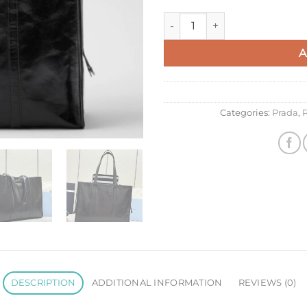
Prada Large Tote Bag in Blac
A
Categories:
Prada
,
P
DESCRIPTION
ADDITIONAL INFORMATION
REVIEWS (0)