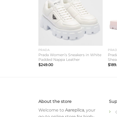
PRADA
PRA
lides in Beige
Prada Women’s Sneakers in White
Prad
Padded Nappa Leather
Shea
$
249.00
$
189
About the store
Sup
Welcome to
Aareplica
, your
go-to online store for high-