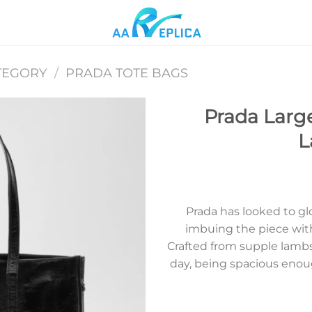
TEGORY
/
PRADA TOTE BAGS
Prada Large
L
Add to
wishlist
Prada has looked to glo
imbuing the piece wit
Crafted from supple lambski
day, being spacious enoug