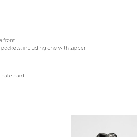
e front
 pockets, including one with zipper
icate card
Add to
Add 
wishlist
wishl