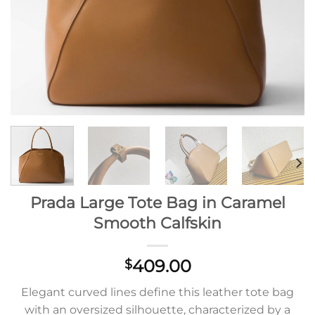
Prada Large Tote Bag in Caramel
Smooth Calfskin
409.00
$
Elegant curved lines define this leather tote bag
with an oversized silhouette, characterized by a