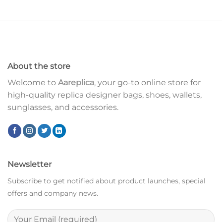
About the store
Welcome to
Aareplica
, your go-to online store for
high-quality replica designer bags, shoes, wallets,
sunglasses, and accessories.
Newsletter
Subscribe to get notified about product launches, special
offers and company news.