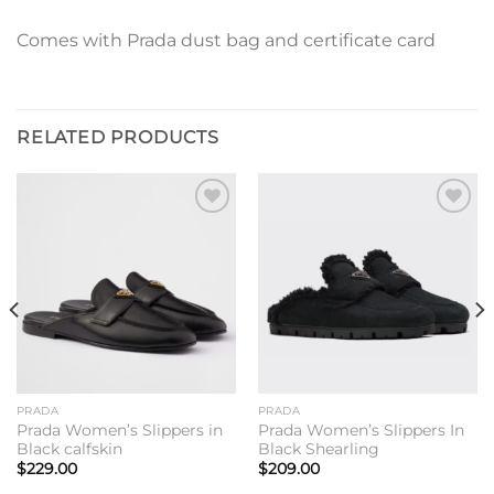
Comes with Prada dust bag and certificate card
RELATED PRODUCTS
Add to
Add to
wishlist
wishlist
PRADA
PRADA
Prada Women’s Slippers in
Prada Women’s Slippers In
Black calfskin
Black Shearling
$
229.00
$
209.00