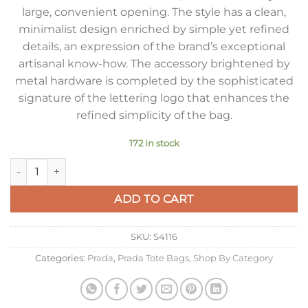
large, convenient opening. The style has a clean,
minimalist design enriched by simple yet refined
details, an expression of the brand’s exceptional
artisanal know-how. The accessory brightened by
metal hardware is completed by the sophisticated
signature of the lettering logo that enhances the
refined simplicity of the bag.
172 in stock
Prada Large Tote Bag in Caramel Smooth Calfskin quantity
ADD TO CART
SKU:
S4116
Categories:
Prada
,
Prada Tote Bags
,
Shop By Category