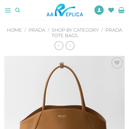
Skip
to
content
HOME
/
PRADA
/
SHOP BY CATEGORY
/
PRADA
TOTE BAGS
Add to
wishlist