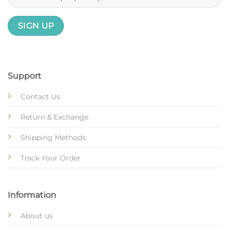
Support
Contact Us
Return & Exchange
Shipping Methods
Track Your Order
Information
About us