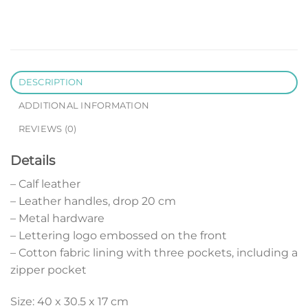
DESCRIPTION
ADDITIONAL INFORMATION
REVIEWS (0)
Details
– Calf leather
– Leather handles, drop 20 cm
– Metal hardware
– Lettering logo embossed on the front
– Cotton fabric lining with three pockets, including a
zipper pocket
Size: 40 x 30.5 x 17 cm