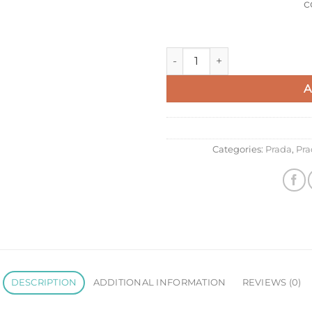
c
Prada Mariner Large Shoulder
A
Categories:
Prada
,
Pra
DESCRIPTION
ADDITIONAL INFORMATION
REVIEWS (0)