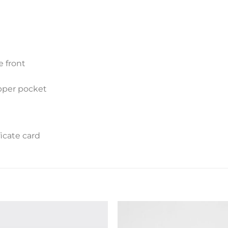
e front
ipper pocket
icate card