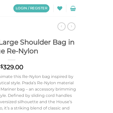
LOGIN / REGISTER
Large Shoulder Bag in
ge Re-Nylon
329.00
$
nimate this Re-Nylon bag inspired by
tical style. Prada’s Re-Nylon material
e Mariner bag – an accessory brimming
tyle. Defined by sliding cord handles
oversized silhouette and the House’s
 it’s a striking blend of classic and