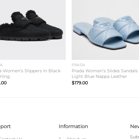
Add to
Add 
wishlist
wishl
DA
PRADA
a Women’s Slippers In Black
Prada Women’s Slides Sandals 
rling
Light Blue Nappa Leather
.00
$
179.00
port
Information
New
Subs
Contact Us
About us