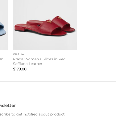
to
Add to
ist
wishlist
PRADA
In
Prada Women’s Slides in Red
Saffiano Leather
$
179.00
sletter
cribe to get notified about product