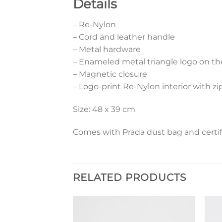
Details
– Re-Nylon
– Cord and leather handle
– Metal hardware
– Enameled metal triangle logo on th
– Magnetic closure
– Logo-print Re-Nylon interior with z
Size: 48 x 39 cm
Comes with Prada dust bag and certif
RELATED PRODUCTS