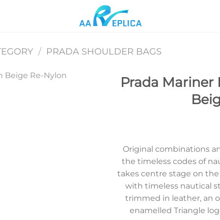
TEGORY
/
PRADA SHOULDER BAGS
Prada Mariner 
Bei
Add to
wishlist
Original combinations a
the timeless codes of nau
takes centre stage on th
with timeless nautical s
trimmed in leather, an 
enamelled Triangle logo,