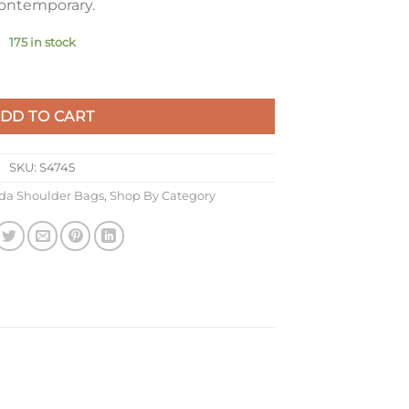
ontemporary.
175 in stock
 Bag in Beige Re-Nylon quantity
DD TO CART
SKU:
S4745
da Shoulder Bags
,
Shop By Category