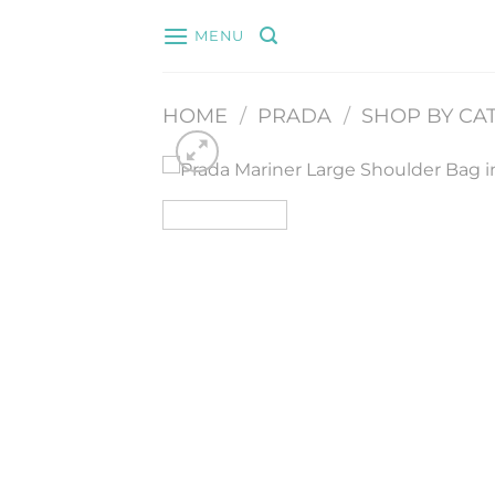
Skip
MENU
to
content
HOME
/
PRADA
/
SHOP BY CA