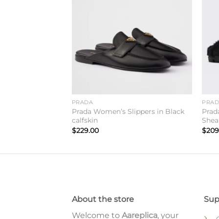
Add to
Add to
wishlist
wishlist
lippers in Dark
ther
PRADA
PRA
Prada Women’s Slippers in Black
Prad
calfskin
Shea
$
229.00
$
209
About the store
Sup
Welcome to
Aareplica
, your