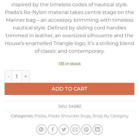
inspired by the timeless codes of nautical style.
Prada’s Re-Nylon material takes centre stage on the
Mariner bag – an accessory brimming with timeless
nautical style. Defined by sliding cord handles
trimmed in leather, an oversized silhouette and the
House’s enamelled Triangle logo, it’s a striking blend
of classic and contemporary.
135 in stock
Prada Mariner Large Shoulder Bag in Brandy Re-Nylon quanti
ADD TO CART
SKU:
S4682
Categories:
Prada
,
Prada Shoulder Bags
,
Shop By Category