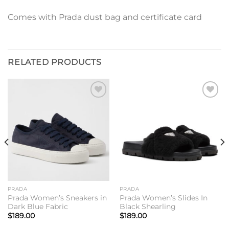
Comes with Prada dust bag and certificate card
RELATED PRODUCTS
Add to
Add to
wishlist
wishlist
PRADA
PRADA
Prada Women’s Sneakers in
Prada Women’s Slides In
Dark Blue Fabric
Black Shearling
$
189.00
$
189.00