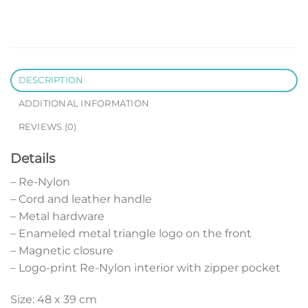
DESCRIPTION
ADDITIONAL INFORMATION
REVIEWS (0)
Details
– Re-Nylon
– Cord and leather handle
– Metal hardware
– Enameled metal triangle logo on the front
– Magnetic closure
– Logo-print Re-Nylon interior with zipper pocket
Size: 48 x 39 cm