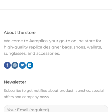
About the store
Welcome to
Aareplica
, your go-to online store for
high-quality replica designer bags, shoes, wallets,
sunglasses, and accessories.
Newsletter
Subscribe to get notified about product launches, special
offers and company news.