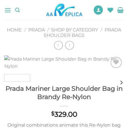
Skip
to
content
HOME
/
PRADA
/
SHOP BY CATEGORY
/
PRADA
SHOULDER BAGS
Add to
wishlist
Prada Mariner Large Shoulder Bag in
Brandy Re-Nylon
329.00
$
Original combinations animate this Re-Nylon bag