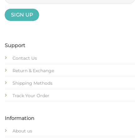
Support
Contact Us
Return & Exchange
Shipping Methods
Track Your Order
Information
About us