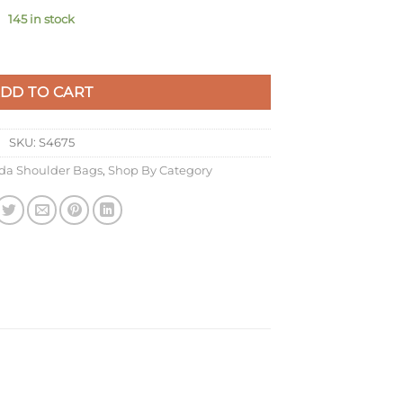
145 in stock
ag in Black Re-Nylon quantity
DD TO CART
SKU:
S4675
da Shoulder Bags
,
Shop By Category