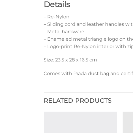
Details
– Re-Nylon
– Sliding cord and leather handles wi
– Metal hardware
– Enameled metal triangle logo on th
– Logo-print Re-Nylon interior with z
Size: 23.5 x 28 x 16.5 cm
Comes with Prada dust bag and certif
RELATED PRODUCTS
Add to
Add to
wishlist
wishlist