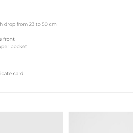
th drop from 23 to 50 cm
e front
ipper pocket
icate card
Add to
Add 
wishlist
wishl