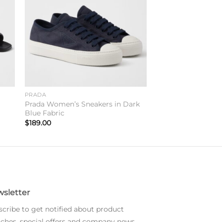
PRADA
Prada Women’s Sneakers in Dark
Blue Fabric
$
189.00
sletter
cribe to get notified about product
ches, special offers and company news.