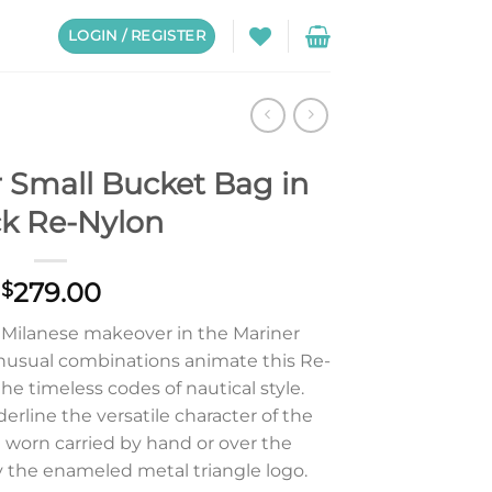
LOGIN / REGISTER
 Small Bucket Bag in
ck Re-Nylon
279.00
$
 Milanese makeover in the Mariner
nusual combinations animate this Re-
he timeless codes of nautical style.
erline the versatile character of the
 worn carried by hand or over the
 the enameled metal triangle logo.