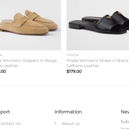
DA
PRADA
a Women’s Slippers in Beige
Prada Women’s Slides in Black
e Leather
Saffiano Leather
.00
$
179.00
port
Information
New
Subs
Contact Us
About us
laun