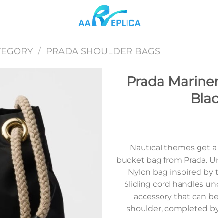
TEGORY
/
PRADA SHOULDER BAGS
Prada Mariner
Bla
Add to
wishlist
Nautical themes get a
bucket bag from Prada. U
Nylon bag inspired by t
Sliding cord handles und
accessory that can be
shoulder, completed by