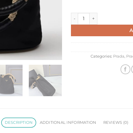
Prada Mariner Small Bucket B
A
Categories:
Prada
,
Pra
DESCRIPTION
ADDITIONAL INFORMATION
REVIEWS (0)