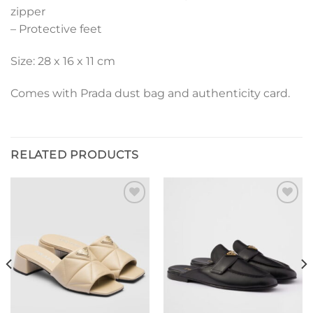
zipper
– Protective feet
Size: 28 x 16 x 11 cm
Comes with Prada dust bag and authenticity card.
RELATED PRODUCTS
Add to
Add to
wishlist
wishlist