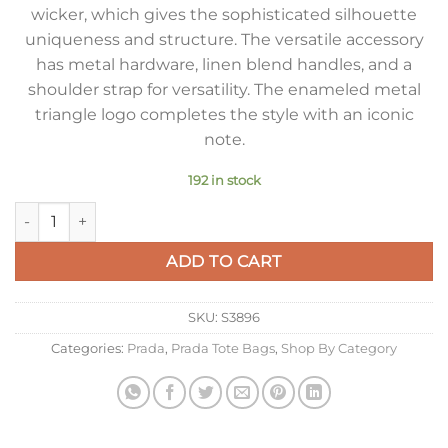
wicker, which gives the sophisticated silhouette
uniqueness and structure. The versatile accessory
has metal hardware, linen blend handles, and a
shoulder strap for versatility. The enameled metal
triangle logo completes the style with an iconic
note.
192 in stock
Prada Medium Blend Tote Bag in Wicker and Linen quantity
ADD TO CART
SKU:
S3896
Categories:
Prada
,
Prada Tote Bags
,
Shop By Category