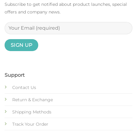
Subscribe to get notified about product launches, special
offers and company news.
Support
Contact Us
Return & Exchange
Shipping Methods
Track Your Order