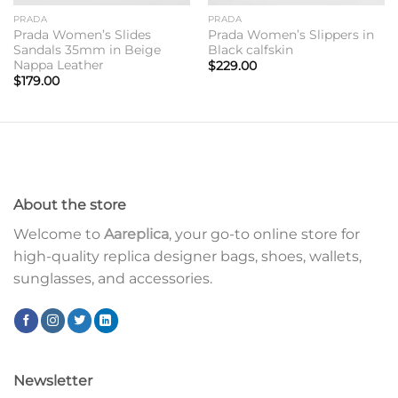
PRADA
PRADA
Prada Women’s Slides
Prada Women’s Slippers in
Sandals 35mm in Beige
Black calfskin
Nappa Leather
$
229.00
$
179.00
About the store
Welcome to
Aareplica
, your go-to online store for
high-quality replica designer bags, shoes, wallets,
sunglasses, and accessories.
Newsletter