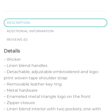
DESCRIPTION
ADDITIONAL INFORMATION
REVIEWS (0)
Details
– Wicker
– Linen blend handles
– Detachable, adjustable embroidered and logo-
print woven tape shoulder strap
– Removable leather key ring
– Metal hardware
– Enameled metal triangle logo on the front
– Zipper closure
– Linen blend interior with two pockets, one with