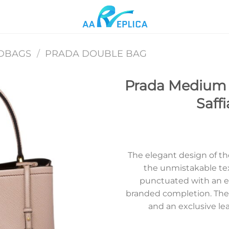
DBAGS
/
PRADA DOUBLE BAG
Prada Medium 
Saff
Add to
wishlist
The elegant design of t
the unmistakable text
punctuated with an ena
branded completion. The 
and an exclusive le