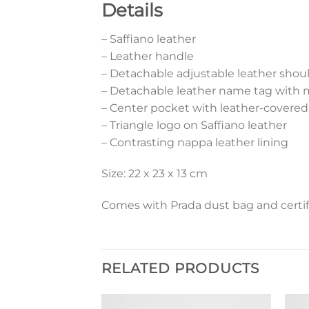
Details
– Saffiano leather
– Leather handle
– Detachable adjustable leather shoul
– Detachable leather name tag with 
– Center pocket with leather-covere
– Triangle logo on Saffiano leather
– Contrasting nappa leather lining
Size: 22 x 23 x 13 cm
Comes with Prada dust bag and certif
RELATED PRODUCTS