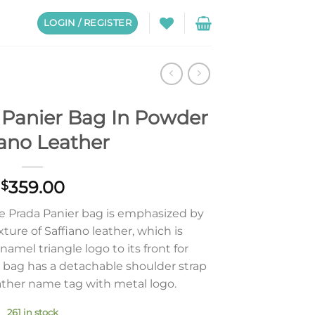
LOGIN / REGISTER
Panier Bag In Powder
iano Leather
359.00
$
he Prada Panier bag is emphasized by
ure of Saffiano leather, which is
mel triangle logo to its front for
bag has a detachable shoulder strap
ather name tag with metal logo.
261 in stock