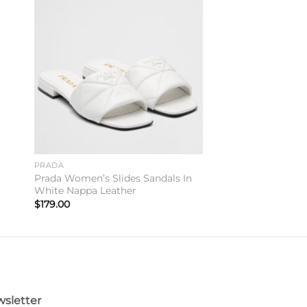
to
Add to
ist
wishlist
PRADA
Prada Women’s Slides Sandals In
White Nappa Leather
$
179.00
sletter