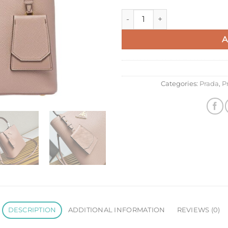
Prada Medium Panier Bag In P
A
Categories:
Prada
,
P
DESCRIPTION
ADDITIONAL INFORMATION
REVIEWS (0)