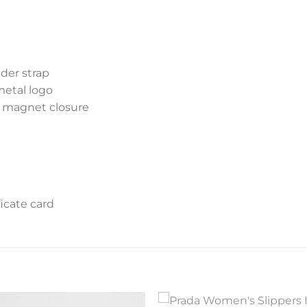
der strap
metal logo
d magnet closure
icate card