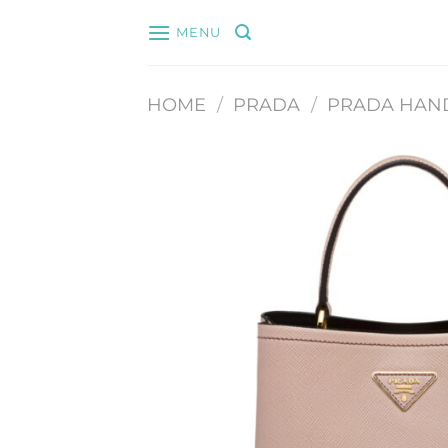
Skip
MENU
to
content
HOME
/
PRADA
/
PRADA HAN