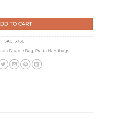
owder Saffiano Leather quantity
DD TO CART
SKU:
S768
rada Double Bag
,
Prada Handbags