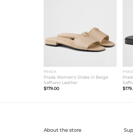
Add to
Add to
wishlist
wishlist
PRADA
PRA
ippers In Black
Prada Women’s Slides in Beige
Prad
Saffiano Leather
Saff
$
179.00
$
179
About the store
Sup