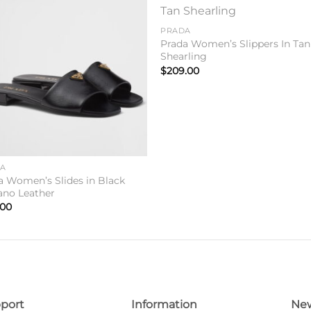
Add to
Add 
PRADA
wishlist
wishl
Prada Women’s Slippers In Tan
Shearling
$
209.00
DA
a Women’s Slides in Black
iano Leather
.00
port
Information
New