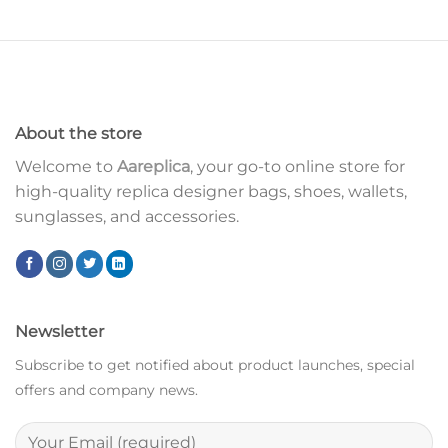
About the store
Welcome to
Aareplica
, your go-to online store for
high-quality replica designer bags, shoes, wallets,
sunglasses, and accessories.
Newsletter
Subscribe to get notified about product launches, special
offers and company news.