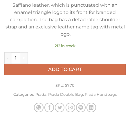
Saffiano leather, which is punctuated with an
enamel triangle logo to its front for branded
completion. The bag has a detachable shoulder
strap and an exclusive leather name tag with metal
logo.
212 in stock
Prada Medium Panier Bag In White Saffiano Leather quantity
ADD TO CART
SKU:
S770
Categories:
Prada
,
Prada Double Bag
,
Prada Handbags