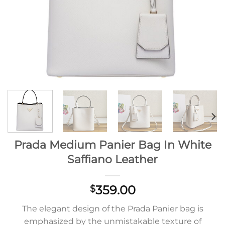
Prada Medium Panier Bag In White
Saffiano Leather
359.00
$
The elegant design of the Prada Panier bag is
emphasized by the unmistakable texture of