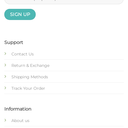
Support
Contact Us
Return & Exchange
Shipping Methods
Track Your Order
Information
About us