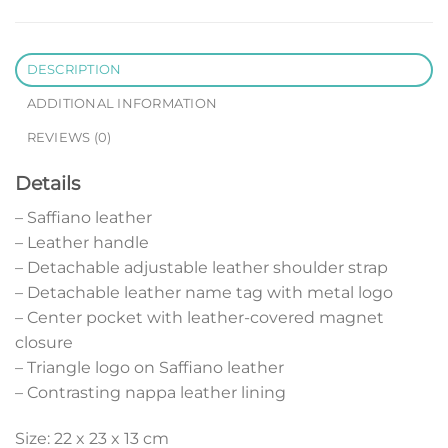
DESCRIPTION
ADDITIONAL INFORMATION
REVIEWS (0)
Details
– Saffiano leather
– Leather handle
– Detachable adjustable leather shoulder strap
– Detachable leather name tag with metal logo
– Center pocket with leather-covered magnet
closure
– Triangle logo on Saffiano leather
– Contrasting nappa leather lining
Size: 22 x 23 x 13 cm