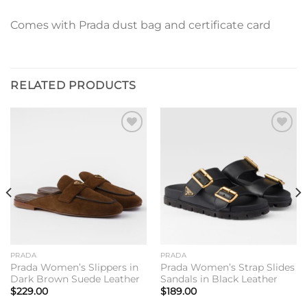
Comes with Prada dust bag and certificate card
RELATED PRODUCTS
Add to
Add to
wishlist
wishlist
PRADA
PRADA
Prada Women’s Slippers in
Prada Women’s Strap Slides
Dark Brown Suede Leather
Sandals in Black Leather
$
229.00
$
189.00