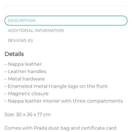
DESCRIPTION
ADDITIONAL INFORMATION
REVIEWS (0)
Details
– Nappa leather
– Leather handles
– Metal hardware
– Enameled metal triangle logo on the front
– Magnetic closure
– Nappa leather interior with three compartments
Size: 30 x 26 x 17 cm
Comes with Prada dust bag and certificate card