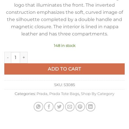
logo that illuminates the front. The inverted
construction emphasizes the soft, curved image of
the silhouette completed by a double handle and
magnetic closure. The interior is lined in nappa
leather and has three compartments.
148 in stock
Prada Medium Tote Bag in Beige Nappa Leather quantity
ADD TO CART
SKU:
S3085
Categories:
Prada
,
Prada Tote Bags
,
Shop By Category