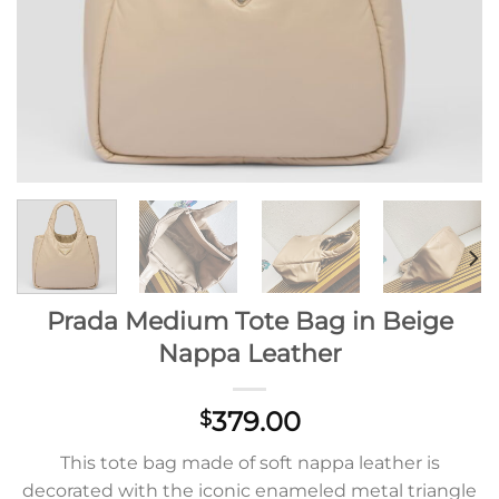
Prada Medium Tote Bag in Beige
Nappa Leather
379.00
$
This tote bag made of soft nappa leather is
decorated with the iconic enameled metal triangle