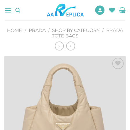
Skip
to
content
HOME
/
PRADA
/
SHOP BY CATEGORY
/
PRADA
TOTE BAGS
Add to
wishlist