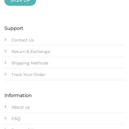
Support
Contact Us
Return & Exchange
Shipping Methods
Track Your Order
Information
About us
FAQ