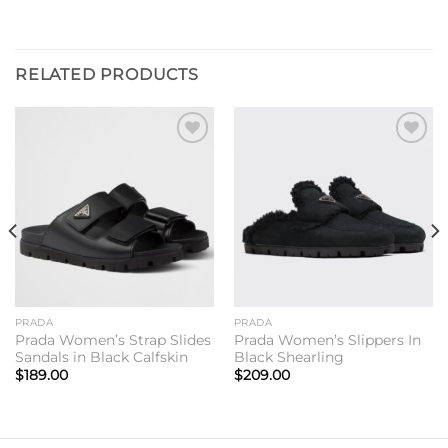
RELATED PRODUCTS
Add to
Add to
wishlist
wishlist
PRADA
PRADA
Prada Women’s Strap Slides
Prada Women’s Slippers In
Sandals in Black Calfskin
Black Shearling
$
189.00
$
209.00