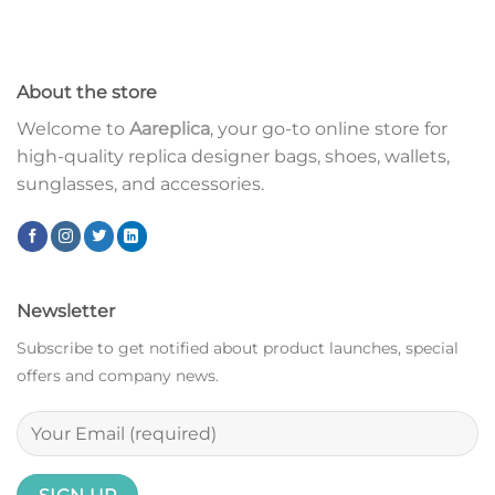
About the store
Welcome to
Aareplica
, your go-to online store for
high-quality replica designer bags, shoes, wallets,
sunglasses, and accessories.
Newsletter
Subscribe to get notified about product launches, special
offers and company news.