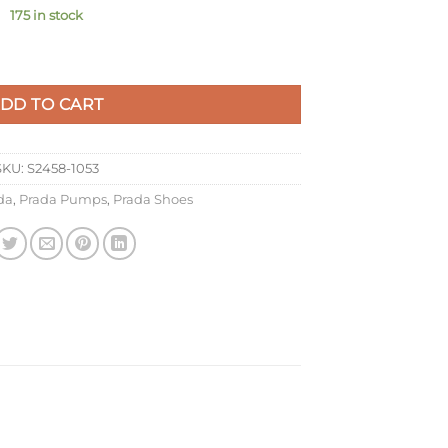
175 in stock
 In White Patent Leather quantity
DD TO CART
SKU:
S2458-1053
da
,
Prada Pumps
,
Prada Shoes