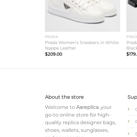
PRADA
PRA
ides in Black
Prada Women’s Sneakers in White
Prad
Nappa Leather
Blac
$
209.00
$
179
About the store
Sup
Welcome to
Aareplica
, your
go-to online store for high-
quality replica designer bags,
shoes, wallets, sunglasses,