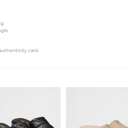
ng
ngle
uthenticity card.
Add to
Add 
wishlist
wishl