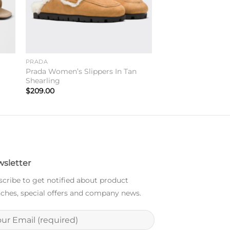
PRADA
e
Prada Women’s Slippers In Tan
Shearling
$
209.00
sletter
cribe to get notified about product
ches, special offers and company news.