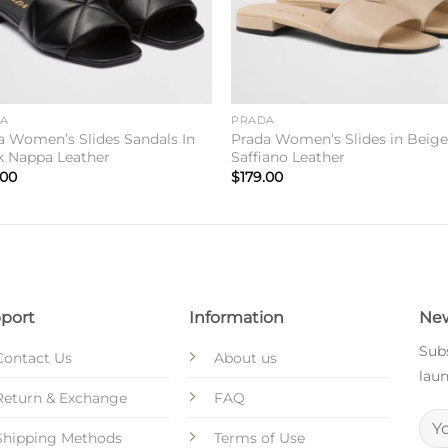
DA
PRADA
a Women’s Slides Sandals In
Prada Women’s Slides in Beig
k Nappa Leather
Saffiano Leather
.00
$
179.00
port
Information
New
Subs
Contact Us
About us
laun
Return & Exchange
FAQ
Shipping Methods
Terms of Use