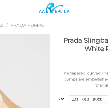
ES
/
PRADA PUMPS
Prada Slingb
White 
Add to
wishlist
The tapered, curved lin
pumps are embellishe
triang
Size