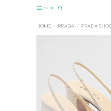
Skip
MENU
to
content
HOME
/
PRADA
/
PRADA SHO