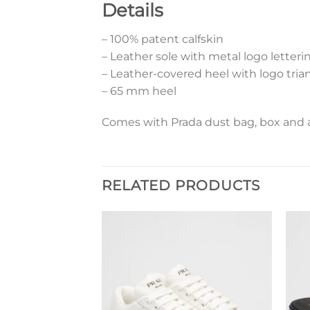
Details
– 100% patent calfskin
– Leather sole with metal logo letteri
– Leather-covered heel with logo tria
– 65 mm heel
Comes with Prada dust bag, box and a
RELATED PRODUCTS
Add to
Add to
wishlist
wishlist