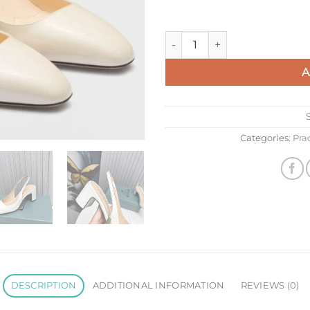
Prada Slingbacks Pumps 65mm
A
Categories:
Pra
DESCRIPTION
ADDITIONAL INFORMATION
REVIEWS (0)