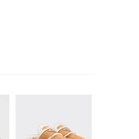
to
Add to
ist
wishlist