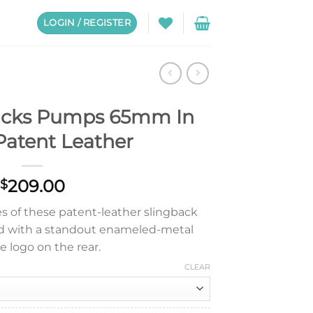
LOGIN / REGISTER
acks Pumps 65mm In
Patent Leather
209.00
$
es of these patent-leather slingback
d with a standout enameled-metal
le logo on the rear.
CLEAR