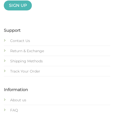
Support
Contact Us
Return & Exchange
Shipping Methods
Track Your Order
Information
About us
FAQ