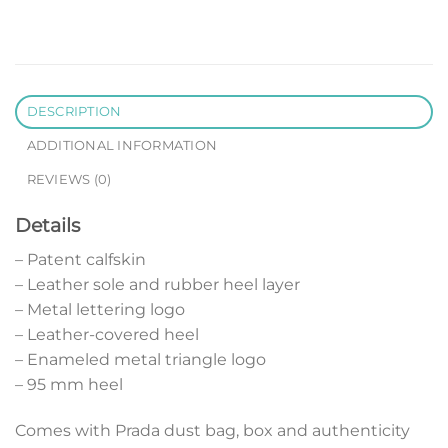
DESCRIPTION
ADDITIONAL INFORMATION
REVIEWS (0)
Details
– Patent calfskin
– Leather sole and rubber heel layer
– Metal lettering logo
– Leather-covered heel
– Enameled metal triangle logo
– 95 mm heel
Comes with Prada dust bag, box and authenticity