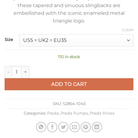
these tapered and sinuous slingbacks are
embellished with the iconic enameled metal
triangle logo.
CLEAR
Size
110 in stock
Prada Slingbacks Pumps 95mm In Black Patent Leather quant
ADD TO CART
SKU:
S2854-1045
Categories:
Prada
,
Prada Pumps
,
Prada Shoes