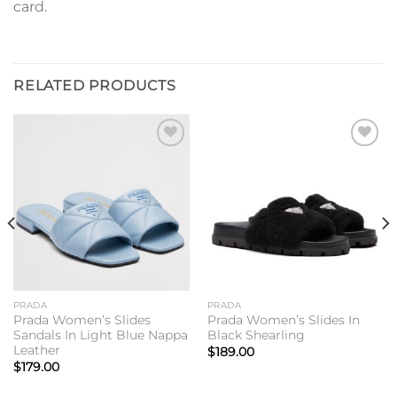
card.
RELATED PRODUCTS
Add to
Add to
wishlist
wishlist
PRADA
PRADA
Prada Women’s Slides
Prada Women’s Slides In
Sandals In Light Blue Nappa
Black Shearling
Leather
$
189.00
$
179.00