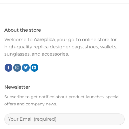
About the store
Welcome to
Aareplica
, your go-to online store for
high-quality replica designer bags, shoes, wallets,
sunglasses, and accessories.
Newsletter
Subscribe to get notified about product launches, special
offers and company news.