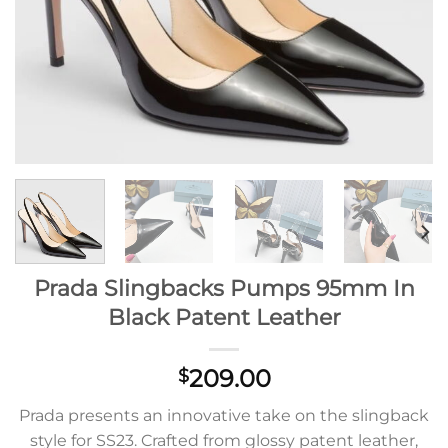
Prada Slingbacks Pumps 95mm In
Black Patent Leather
209.00
$
Prada presents an innovative take on the slingback
style for SS23. Crafted from glossy patent leather,