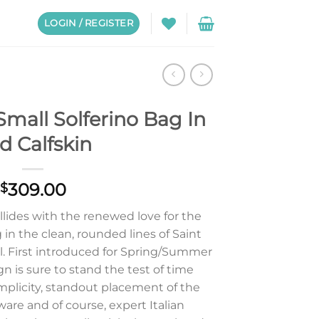
LOGIN / REGISTER
Small Solferino Bag In
d Calfskin
309.00
$
lides with the renewed love for the
in the clean, rounded lines of Saint
el. First introduced for Spring/Summer
gn is sure to stand the test of time
implicity, standout placement of the
are and of course, expert Italian