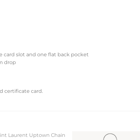
ne card slot and one flat back pocket
cm drop
certificate card.