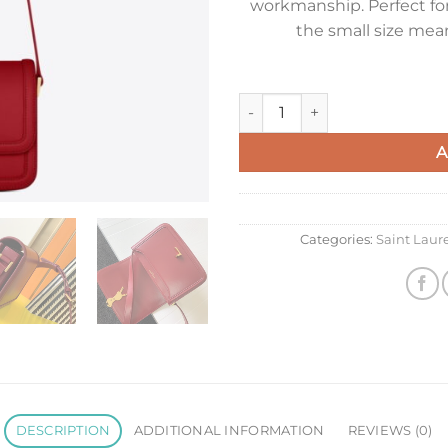
workmanship. Perfect for
the small size mean
Saint Laurent Small Solferino
A
Categories:
Saint Lau
DESCRIPTION
ADDITIONAL INFORMATION
REVIEWS (0)