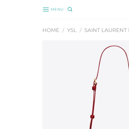
Skip
MENU
to
content
HOME
/
YSL
/
SAINT LAURENT