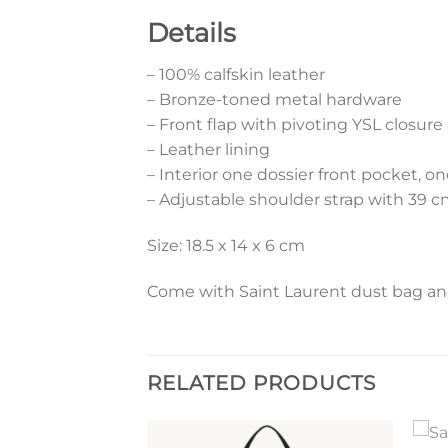
Details
– 100% calfskin leather
– Bronze-toned metal hardware
– Front flap with pivoting YSL closure
– Leather lining
– Interior one dossier front pocket, o
– Adjustable shoulder strap with 39 
Size: 18.5 x 14 x 6 cm
Come with Saint Laurent dust bag and 
RELATED PRODUCTS