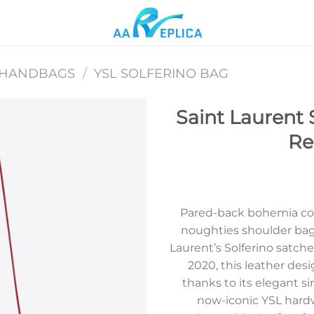
 HANDBAGS
/
YSL SOLFERINO BAG
Saint Laurent 
Re
Add to
wishlist
Pared-back bohemia col
noughties shoulder bag 
Laurent’s Solferino satch
2020, this leather desi
thanks to its elegant s
now-iconic YSL hardw