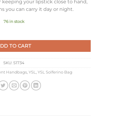
 keeping your lipstick close to hand,
s you can carry it day or night.
76 in stock
 Bag In Red Calfskin quantity
DD TO CART
SKU:
S1734
rent Handbags
,
YSL
,
YSL Solferino Bag