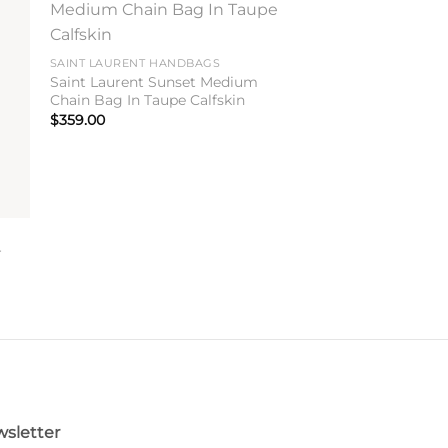
to
Add to
ist
wishlist
SAINT LAURENT HANDBAGS
Saint Laurent Sunset Medium
Chain Bag In Taupe Calfskin
$
359.00
r
sletter