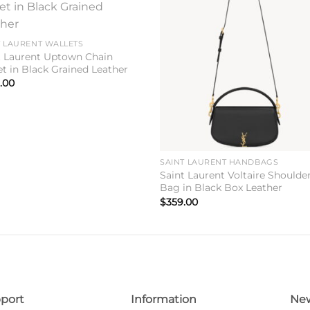
Add to
Add 
wishlist
wishl
T LAURENT WALLETS
t Laurent Uptown Chain
et in Black Grained Leather
.00
SAINT LAURENT HANDBAGS
Saint Laurent Voltaire Shoulde
Bag in Black Box Leather
$
359.00
port
Information
New