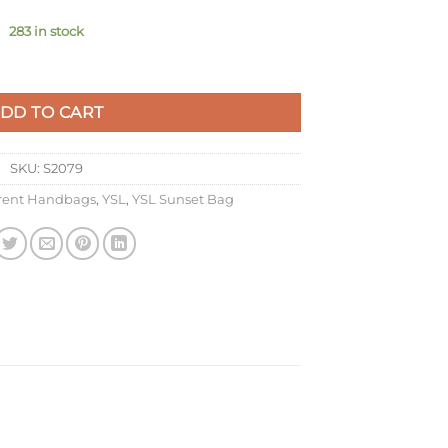
283 in stock
hain Bag In Black Crocodile-embossed Leather quantity
DD TO CART
SKU:
S2079
urent Handbags
,
YSL
,
YSL Sunset Bag