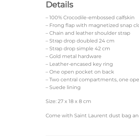
Details
– 100% Crocodile-embossed calfskin
– Frong flap with magnetized snap cl
– Chain and leather shoulder strap
– Strap drop doubled 24 cm
– Strap drop simple 42 cm
– Gold metal hardware
– Leather-encased key ring
– One open pocket on back
– Two central compartments, one open
– Suede lining
Size: 27 x 18 x 8 cm
Come with Saint Laurent dust bag and 