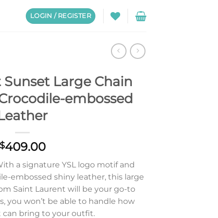
LOGIN / REGISTER
t Sunset Large Chain
 Crocodile-embossed
Leather
409.00
$
 With a signature YSL logo motif and
le-embossed shiny leather, this large
om Saint Laurent will be your go-to
s, you won’t be able to handle how
 can bring to your outfit.