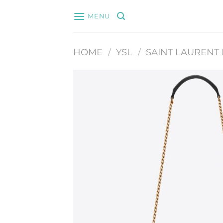
Skip
MENU
to
content
HOME
/
YSL
/
SAINT LAURENT