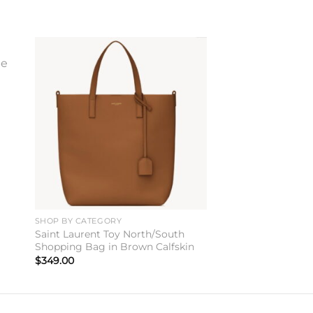
to
Add to
ist
wishlist
SHOP BY CATEGORY
Saint Laurent Toy North/South
Shopping Bag in Brown Calfskin
$
349.00