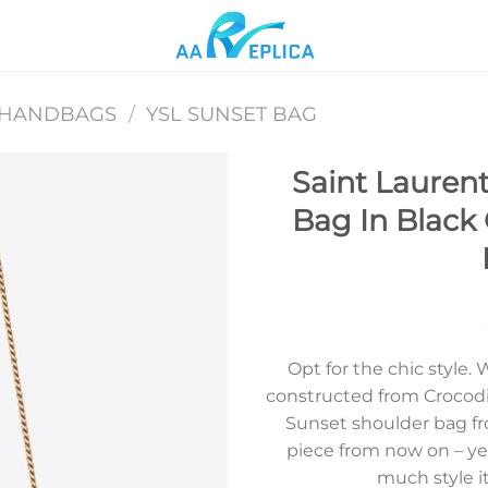
 HANDBAGS
/
YSL SUNSET BAG
Saint Lauren
Bag In Black
Add to
wishlist
Opt for the chic style.
constructed from Crocodi
Sunset shoulder bag fr
piece from now on – ye
much style it