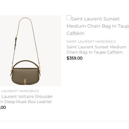
Add to
Add 
wishlist
wishl
SAINT LAURENT HANDBAGS
Saint Laurent Sunset Medium
Chain Bag In Taupe Calfskin
$
359.00
T LAURENT HANDBAGS
t Laurent Voltaire Shoulder
in Deep Musk Box Leather
.00