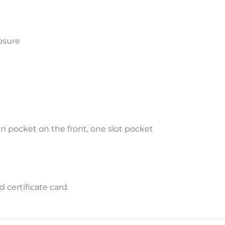
osure
 pocket on the front, one slot pocket
certificate card.