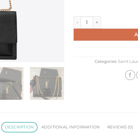
Saint Laurent Sunset Large C
A
Categories:
Saint La
DESCRIPTION
ADDITIONAL INFORMATION
REVIEWS (0)