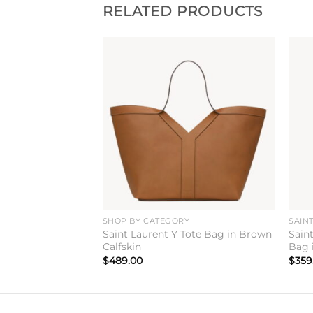
RELATED PRODUCTS
Add to
Add to
wishlist
wishlist
ANDBAGS
SHOP BY CATEGORY
SAIN
taire Mini
Saint Laurent Y Tote Bag in Brown
Sain
Black Box Leather
Calfskin
Bag 
$
489.00
$
359