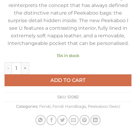
reinterprets the concept that has always defined
the distinctive nature of Peekaboo bags: the
surprise detail hidden inside. The new Peekaboo I
see U features a contrasting interior, fully lined in
extremely soft nappa leather, and a removable,
interchangeable pocket that can be personalised.
154 in stock
Fendi Peekaboo ISeeU Medium Bag In Beige Calfskin quantity
ADD TO CART
SKU:
S1082
Categories:
Fendi
,
Fendi Handbags
,
Peekaboo ISeeU