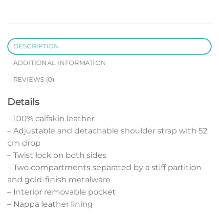
DESCRIPTION
ADDITIONAL INFORMATION
REVIEWS (0)
Details
– 100% calfskin leather
– Adjustable and detachable shoulder strap with 52
cm drop
– Twist lock on both sides
– Two compartments separated by a stiff partition
and gold-finish metalware
– Interior removable pocket
– Nappa leather lining