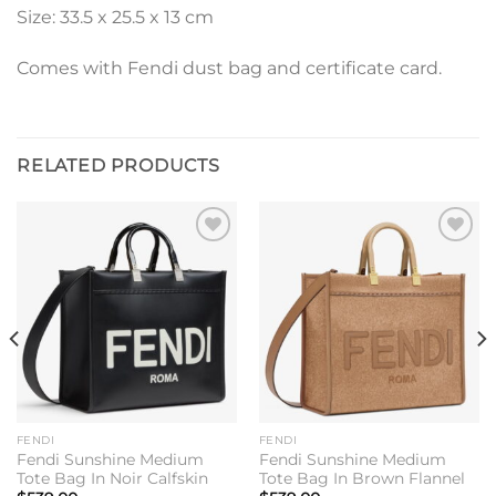
Size: 33.5 x 25.5 x 13 cm
Comes with Fendi dust bag and certificate card.
RELATED PRODUCTS
Add to
Add to
wishlist
wishlist
FENDI
FENDI
Fendi Sunshine Medium
Fendi Sunshine Medium
Tote Bag In Noir Calfskin
Tote Bag In Brown Flannel