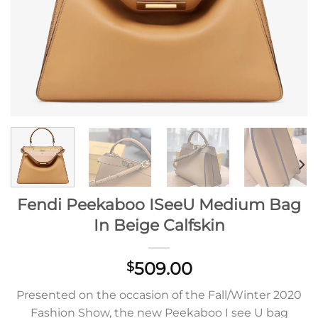
Fendi Peekaboo ISeeU Medium Bag
In Beige Calfskin
509.00
$
Presented on the occasion of the Fall/Winter 2020
Fashion Show, the new Peekaboo I see U bag