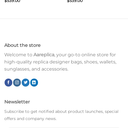
$
539.00
$
539.00
About the store
Welcome to
Aareplica
, your go-to online store for
high-quality replica designer bags, shoes, wallets,
sunglasses, and accessories.
Newsletter
Subscribe to get notified about product launches, special
offers and company news.