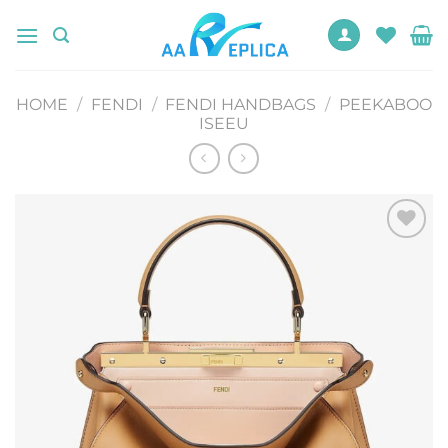
Skip
to
content
HOME
/
FENDI
/
FENDI HANDBAGS
/
PEEKABOO
ISEEU
Add to
wishlist