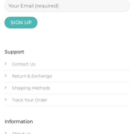
Support
Contact Us
Return & Exchange
Shipping Methods
Track Your Order
Information
About us