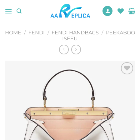
Skip
to
content
HOME
/
FENDI
/
FENDI HANDBAGS
/
PEEKABOO
ISEEU
Add to
wishlist