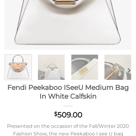
Fendi Peekaboo ISeeU Medium Bag
In White Calfskin
509.00
$
Presented on the occasion of the Fall/Winter 2020
Fashion Show, the new Peekaboo I see U bag