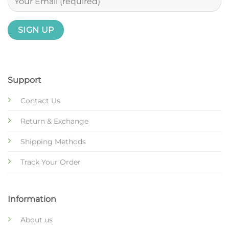
Support
Contact Us
Return & Exchange
Shipping Methods
Track Your Order
Information
About us