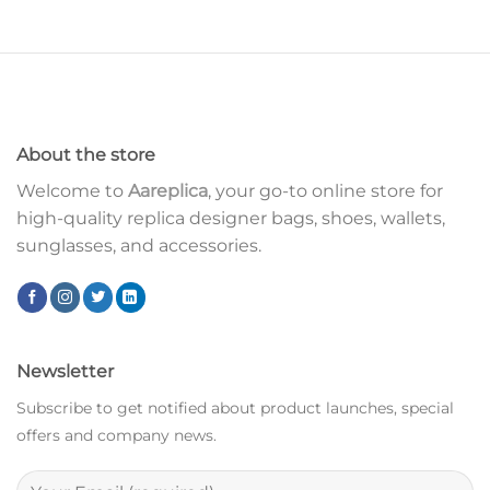
About the store
Welcome to
Aareplica
, your go-to online store for
high-quality replica designer bags, shoes, wallets,
sunglasses, and accessories.
Newsletter
Subscribe to get notified about product launches, special
offers and company news.