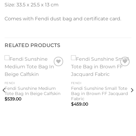
Size: 33.5 x 25.5 x 13 cm
Comes with Fendi dust bag and certificate card.
RELATED PRODUCTS
Add to
Add to
wishlist
wishlist
FENDI
FENDI
Fendi Sunshine Medium
Fendi Sunshine Small Tote
Tote Bag In Beige Calfskin
Bag in Brown FF Jacquard
Fabric
$
539.00
$
459.00