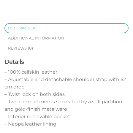
DESCRIPTION
ADDITIONAL INFORMATION
REVIEWS (0)
Details
– 100% calfskin leather
– Adjustable and detachable shoulder strap with 52
cm drop
– Twist lock on both sides
– Two compartments separated by a stiff partition
and gold-finish metalware
– Interior removable pocket
– Nappa leather lining