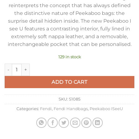
reinterprets the concept that has always defined
the distinctive nature of Peekaboo bags: the
surprise detail hidden inside. The new Peekaboo I
see U features a contrasting interior, fully lined in
extremely soft nappa leather, and a removable,
interchangeable pocket that can be personalised.
129 in stock
Fendi Peekaboo ISeeU Medium Bag In White Calfskin quantit
ADD TO CART
SKU:
S1085
Categories:
Fendi
,
Fendi Handbags
,
Peekaboo ISeeU