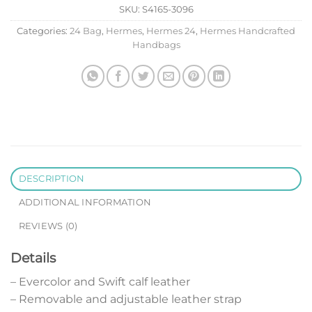
SKU:
S4165-3096
Categories:
24 Bag
,
Hermes
,
Hermes 24
,
Hermes Handcrafted
Handbags
DESCRIPTION
ADDITIONAL INFORMATION
REVIEWS (0)
Details
– Evercolor and Swift calf leather
– Removable and adjustable leather strap