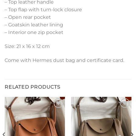
– Top leather handle
– Top flap with turn-lock closure
– Open rear pocket
– Goatskin leather lining
– Interior one zip pocket
Size: 21 x 16 x 12 cm
Come with Hermes dust bag and certificate card.
RELATED PRODUCTS
Add to
Add to
wishlist
wishlist