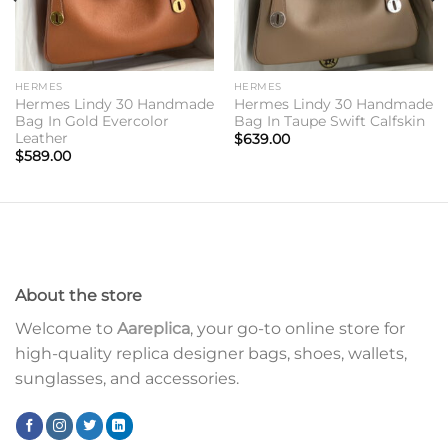
HERMES
HERMES
Hermes Lindy 30 Handmade
Hermes Lindy 30 Handmade
Bag In Gold Evercolor
Bag In Taupe Swift Calfskin
Leather
$
639.00
$
589.00
About the store
Welcome to
Aareplica
, your go-to online store for
high-quality replica designer bags, shoes, wallets,
sunglasses, and accessories.