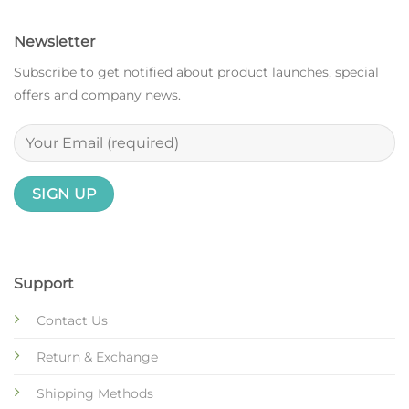
Newsletter
Subscribe to get notified about product launches, special
offers and company news.
Support
Contact Us
Return & Exchange
Shipping Methods