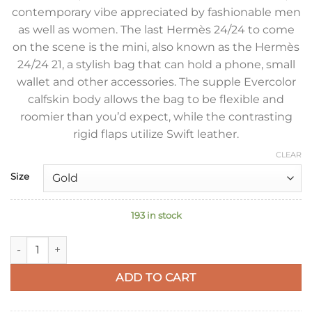
contemporary vibe appreciated by fashionable men
as well as women. The last Hermès 24/24 to come
on the scene is the mini, also known as the Hermès
24/24 21, a stylish bag that can hold a phone, small
wallet and other accessories. The supple Evercolor
calfskin body allows the bag to be flexible and
roomier than you’d expect, while the contrasting
rigid flaps utilize Swift leather.
CLEAR
Size
193 in stock
Hermes 24/24 Mini 21 Handmade Bag in Taupe Evercolor Leath
ADD TO CART