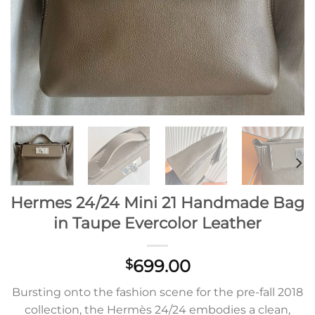
Hermes 24/24 Mini 21 Handmade Bag
in Taupe Evercolor Leather
699.00
$
Bursting onto the fashion scene for the pre-fall 2018
collection, the Hermès 24/24 embodies a clean,