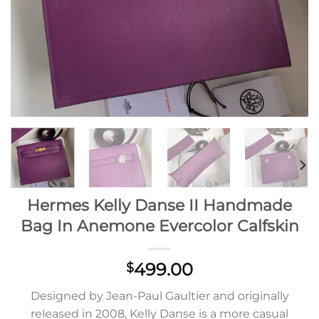
Hermes Kelly Danse II Handmade
Bag In Anemone Evercolor Calfskin
499.00
$
Designed by Jean-Paul Gaultier and originally
released in 2008, Kelly Danse is a more casual