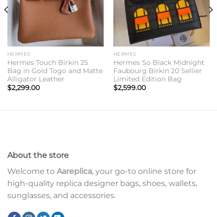
HERMES
HERMES
Hermes Touch Birkin 25
Hermes So Black Midnight
Bag in Gold Togo and Matte
Faubourg Birkin 20 Sellier
Alligator Leather
Limited Edition Bag
$
2,299.00
$
2,599.00
About the store
Welcome to
Aareplica
, your go-to online store for
high-quality replica designer bags, shoes, wallets,
sunglasses, and accessories.