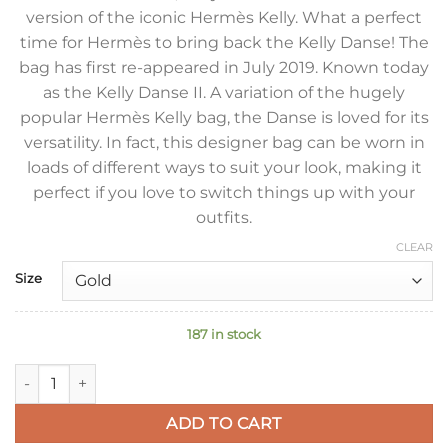
version of the iconic Hermès Kelly. What a perfect
time for Hermès to bring back the Kelly Danse! The
bag has first re-appeared in July 2019. Known today
as the Kelly Danse II. A variation of the hugely
popular Hermès Kelly bag, the Danse is loved for its
versatility. In fact, this designer bag can be worn in
loads of different ways to suit your look, making it
perfect if you love to switch things up with your
outfits.
CLEAR
Size
187 in stock
Hermes Kelly Danse II Handmade Bag In Anemone Evercolor C
ADD TO CART