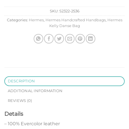
SKU:
S2322-2536
Categories:
Hermes
,
Hermes Handcrafted Handbags
,
Hermes
Kelly Danse Bag
DESCRIPTION
ADDITIONAL INFORMATION
REVIEWS (0)
Details
– 100% Evercolor leather