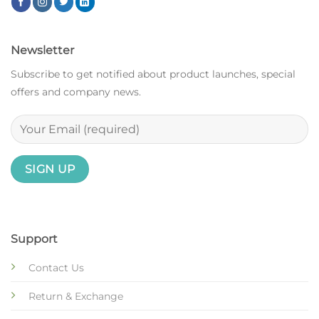
Newsletter
Subscribe to get notified about product launches, special
offers and company news.
Support
Contact Us
Return & Exchange