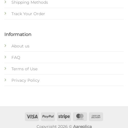
Shipping Methods
Track Your Order
Information
About us
FAQ
Terms of Use
Privacy Policy
Copyright 2026 ©
Aareplica