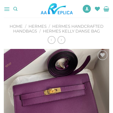
Skip
to
content
HOME
/
HERMES
/
HERMES HANDCRAFTED
HANDBAGS
/
HERMES KELLY DANSE BAG
Add to
wishlist