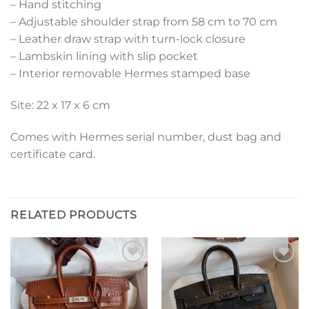
– Hand stitching
– Adjustable shoulder strap from 58 cm to 70 cm
– Leather draw strap with turn-lock closure
– Lambskin lining with slip pocket
– Interior removable Hermes stamped base
Site: 22 x 17 x 6 cm
Comes with Hermes serial number, dust bag and
certificate card.
RELATED PRODUCTS
Add to
Add to
wishlist
wishlist