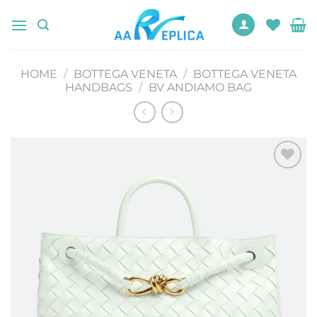
Skip
to
content
HOME
/
BOTTEGA VENETA
/
BOTTEGA VENETA
HANDBAGS
/
BV ANDIAMO BAG
Add to
wishlist