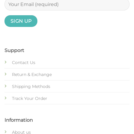
Support
Contact Us
Return & Exchange
Shipping Methods
Track Your Order
Information
About us