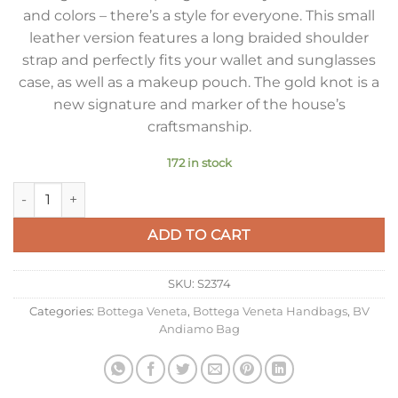
and colors – there’s a style for everyone. This small
leather version features a long braided shoulder
strap and perfectly fits your wallet and sunglasses
case, as well as a makeup pouch. The gold knot is a
new signature and marker of the house’s
craftsmanship.
172 in stock
Bottega Veneta Small Andiamo Bag In Glacier Intrecciato La
ADD TO CART
SKU:
S2374
Categories:
Bottega Veneta
,
Bottega Veneta Handbags
,
BV
Andiamo Bag