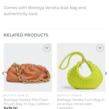
Comes with Bottega Veneta dust bag and
authenticity card.
RELATED PRODUCTS
Add to
Add to
wishlist
wishlist
BOTTEGA VENETA
BOTTEGA VENETA
Bottega Veneta The Chain
Bottega Veneta Turn Bag In
Pouch Bag In Clay Calfskin
Acid Kiwi Intrecciato
Lambskin
$
439.00