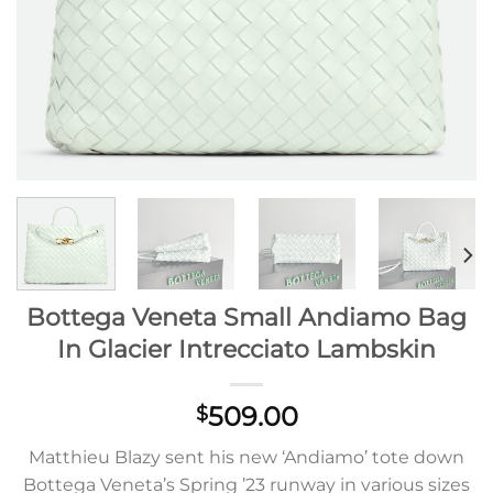
Bottega Veneta Small Andiamo Bag
In Glacier Intrecciato Lambskin
509.00
$
Matthieu Blazy sent his new ‘Andiamo’ tote down
Bottega Veneta’s Spring ’23 runway in various sizes