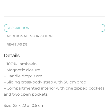
DESCRIPTION
ADDITIONAL INFORMATION
REVIEWS (0)
Details
– 100% Lambskin
– Magnetic closure
– Handle drop: 8 cm
– Sliding cross-body strap with 50 cm drop
– Compartmented interior with one zipped pocketa
and two open pockets
Size: 25 x 22 x 10.5 cm