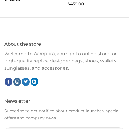
$
459.00
About the store
Welcome to
Aareplica
, your go-to online store for
high-quality replica designer bags, shoes, wallets,
sunglasses, and accessories.
Newsletter
Subscribe to get notified about product launches, special
offers and company news.