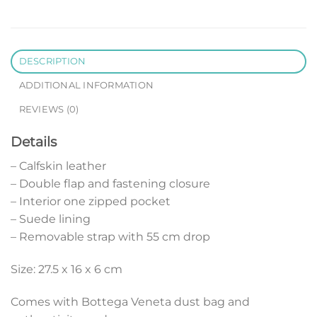
DESCRIPTION
ADDITIONAL INFORMATION
REVIEWS (0)
Details
– Calfskin leather
– Double flap and fastening closure
– Interior one zipped pocket
– Suede lining
– Removable strap with 55 cm drop
Size: 27.5 x 16 x 6 cm
Comes with Bottega Veneta dust bag and