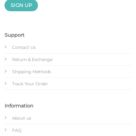
Support
Contact Us
Return & Exchange
Shipping Methods
Track Your Order
Information
About us
FAQ