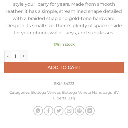
style you’ll carry for years. Made from smooth
leather, it has a simple, streamlined shape detailed
with a braided strap and gold-tone hardware.
Despite its small size, there’s plenty of space inside
for your phone, wallet, keys, and sunglasses.
178 in stock
Bottega Veneta Small Liberta Bag in Black Calfskin quantity
ADD TO CART
SKU:
S4223
Categories:
Bottega Veneta
,
Bottega Veneta Handbags
,
BV
Liberta Bag