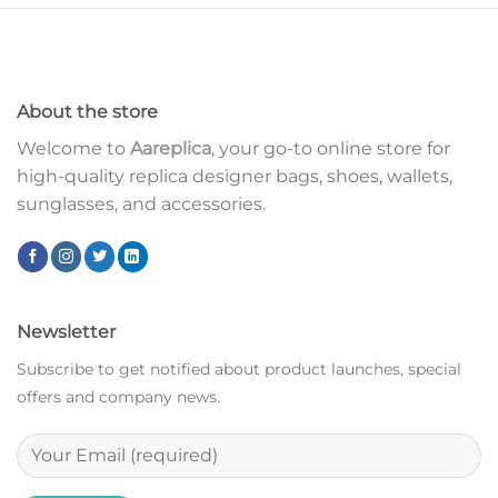
About the store
Welcome to
Aareplica
, your go-to online store for
high-quality replica designer bags, shoes, wallets,
sunglasses, and accessories.
Newsletter
Subscribe to get notified about product launches, special
offers and company news.