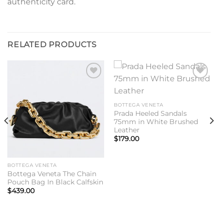
authenticity card.
RELATED PRODUCTS
Add to
Add to
wishlist
wishlist
BOTTEGA VENETA
Prada Heeled Sandals
75mm in White Brushed
Leather
$
179.00
BOTTEGA VENETA
Bottega Veneta The Chain
Pouch Bag In Black Calfskin
$
439.00