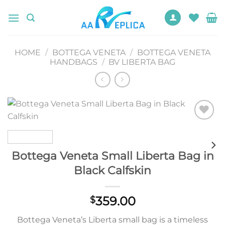
Skip
to
content
HOME
/
BOTTEGA VENETA
/
BOTTEGA VENETA
HANDBAGS
/
BV LIBERTA BAG
Add to
wishlist
Bottega Veneta Small Liberta Bag in
Black Calfskin
359.00
$
Bottega Veneta’s Liberta small bag is a timeless