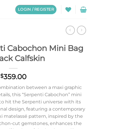
LOGIN / REGISTER
nti Cabochon Mini Bag
lack Calfskin
359.00
$
combination between a maxi graphic
tails, this “Serpenti Cabochon” mini
o hit the Serpenti universe with its
onal design, featuring a contemporary
i matelassé pattern, inspired by the
ochon-cut gemstones, enhances the