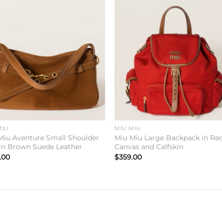
Add to
Add 
wishlist
wishl
MIU
MIU MIU
Miu Aventure Small Shoulder
Miu Miu Large Backpack in Re
in Brown Suede Leather
Canvas and Calfskin
.00
$
359.00