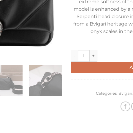
extreme softness of the
model is enhanced by a 
Serpenti head closure in
from a Bvlgari heritage w
onyx scales in th
Bvlgari Serpenti Cabochon Min
A
Categories:
Bvlgari