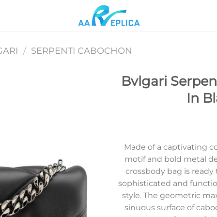
GARI
/
SERPENTI CABOCHON
Bvlgari Serpe
In B
Add to
wishlist
Made of a captivating 
motif and bold metal de
crossbody bag is ready t
sophisticated and functi
style. The geometric max
sinuous surface of cab