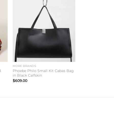
to
Add to
ist
wishlist
MORE BRANDS
d
Phoebe Philo Small Kit Cabas Bag
in Black Calfskin
$
609.00