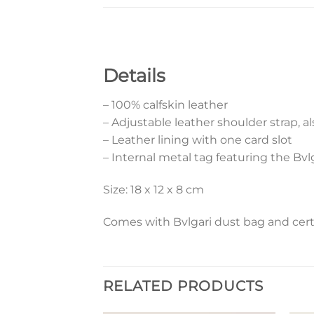
Details
– 100% calfskin leather
– Adjustable leather shoulder strap, al
– Leather lining with one card slot
– Internal metal tag featuring the Bvl
Size: 18 x 12 x 8 cm
Comes with Bvlgari dust bag and certi
RELATED PRODUCTS