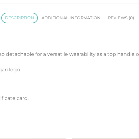
DESCRIPTION
ADDITIONAL INFORMATION
REVIEWS (0)
so detachable for a versatile wearability as a top handle o
gari logo
ficate card.