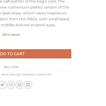
 calf leather of the bag’s core. The
new ruthenium-plated version of the
 dark brass, which takes inspiration
atch from the 1960s, with small black
e middle and red enamel eyes.
263 in stock
i Bag In Black Calfskin quantity
DD TO CART
SKU:
S190
,
More Brands
,
Serpenti Cabochon