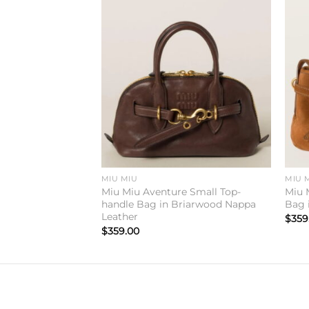
Add to
Add to
wishlist
wishlist
MIU MIU
MIU 
e Medium Top-
Miu Miu Aventure Small Top-
Miu 
riarwood Nappa
handle Bag in Briarwood Nappa
Bag 
Leather
$
359
$
359.00