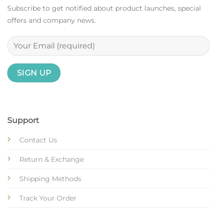
Subscribe to get notified about product launches, special
offers and company news.
Support
Contact Us
Return & Exchange
Shipping Methods
Track Your Order