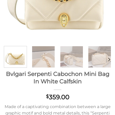
Bvlgari Serpenti Cabochon Mini Bag
In White Calfskin
359.00
$
Made of a captivating combination between a large
graphic motif and bold metal details, this “Serpenti