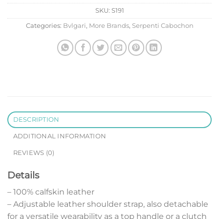
SKU:
S191
Categories:
Bvlgari
,
More Brands
,
Serpenti Cabochon
DESCRIPTION
ADDITIONAL INFORMATION
REVIEWS (0)
Details
– 100% calfskin leather
– Adjustable leather shoulder strap, also detachable
for a versatile wearability as a top handle or a clutch