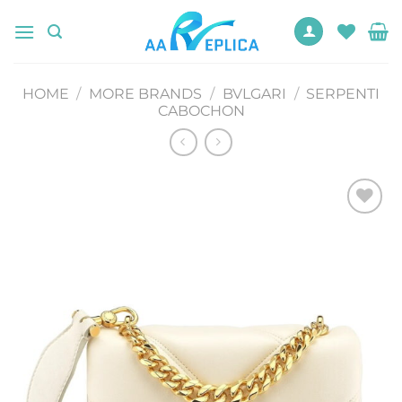
Skip
to
content
HOME
/
MORE BRANDS
/
BVLGARI
/
SERPENTI
CABOCHON
Add to
wishlist