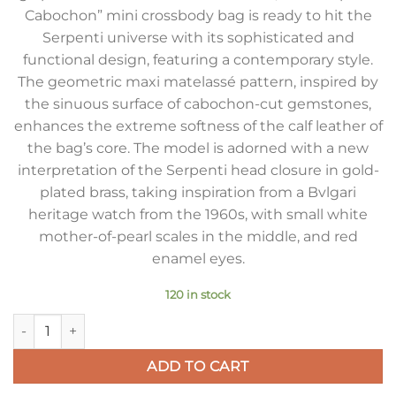
Cabochon” mini crossbody bag is ready to hit the
Serpenti universe with its sophisticated and
functional design, featuring a contemporary style.
The geometric maxi matelassé pattern, inspired by
the sinuous surface of cabochon-cut gemstones,
enhances the extreme softness of the calf leather of
the bag’s core. The model is adorned with a new
interpretation of the Serpenti head closure in gold-
plated brass, taking inspiration from a Bvlgari
heritage watch from the 1960s, with small white
mother-of-pearl scales in the middle, and red
enamel eyes.
120 in stock
Bvlgari Serpenti Cabochon Mini Bag In White Calfskin quantit
ADD TO CART