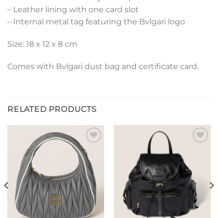
– Leather lining with one card slot
– Internal metal tag featuring the Bvlgari logo
Size: 18 x 12 x 8 cm
Comes with Bvlgari dust bag and certificate card.
RELATED PRODUCTS
Add to
Add to
wishlist
wishlist