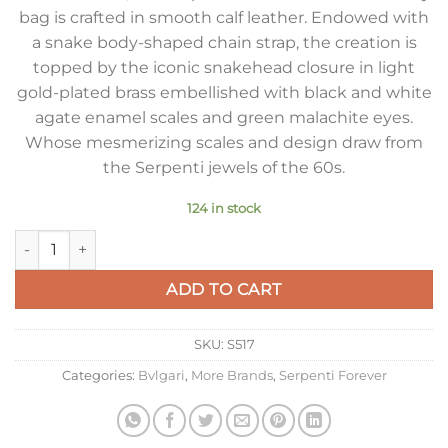
bag is crafted in smooth calf leather. Endowed with
a snake body-shaped chain strap, the creation is
topped by the iconic snakehead closure in light
gold-plated brass embellished with black and white
agate enamel scales and green malachite eyes.
Whose mesmerizing scales and design draw from
the Serpenti jewels of the 60s.
124 in stock
Bvlgari Serpenti Forever Small Crossbody Bag In Green Leath
ADD TO CART
SKU:
S517
Categories:
Bvlgari
,
More Brands
,
Serpenti Forever