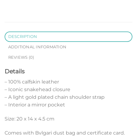
DESCRIPTION
ADDITIONAL INFORMATION
REVIEWS (0)
Details
– 100% calfskin leather
– Iconic snakehead closure
– A light gold plated chain shoulder strap
– Interior a mirror pocket
Size: 20 x 14 x 4.5 cm
Comes with Bvlgari dust bag and certificate card.