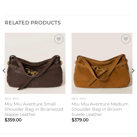
RELATED PRODUCTS
Add to
Add to
wishlist
wishlist
MIU MIU
MIU MIU
Miu Miu Aventure Small
Miu Miu Aventure Medium
Shoulder Bag in Briarwood
Shoulder Bag in Brown
Nappa Leather
Suede Leather
$
359.00
$
379.00