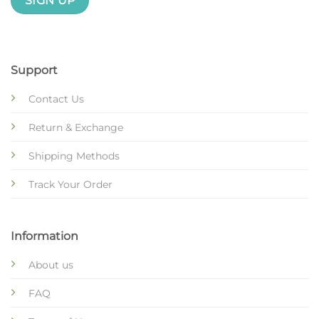
Support
Contact Us
Return & Exchange
Shipping Methods
Track Your Order
Information
About us
FAQ