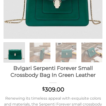
Bvlgari Serpenti Forever Small
Crossbody Bag In Green Leather
309.00
$
Renewing its timeless appeal with exquisite colors
and materials, the Serpenti Forever small crossbody