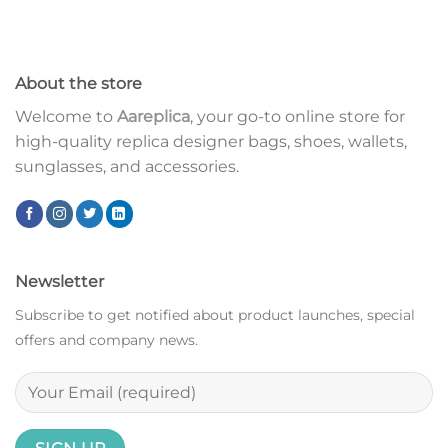
About the store
Welcome to
Aareplica
, your go-to online store for
high-quality replica designer bags, shoes, wallets,
sunglasses, and accessories.
Newsletter
Subscribe to get notified about product launches, special
offers and company news.