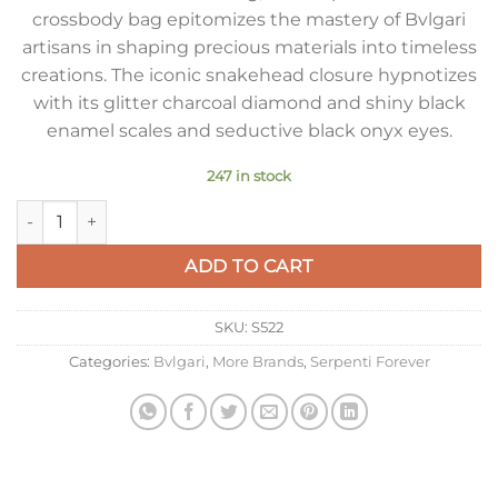
crossbody bag epitomizes the mastery of Bvlgari
artisans in shaping precious materials into timeless
creations. The iconic snakehead closure hypnotizes
with its glitter charcoal diamond and shiny black
enamel scales and seductive black onyx eyes.
247 in stock
Bvlgari Serpenti Forever Small Crossbody Bag In Karung Leat
ADD TO CART
SKU:
S522
Categories:
Bvlgari
,
More Brands
,
Serpenti Forever