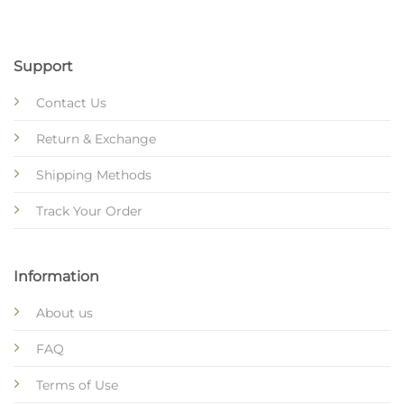
Support
Contact Us
Return & Exchange
Shipping Methods
Track Your Order
Information
About us
FAQ
Terms of Use