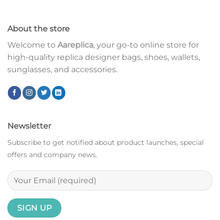
About the store
Welcome to
Aareplica
, your go-to online store for
high-quality replica designer bags, shoes, wallets,
sunglasses, and accessories.
Newsletter
Subscribe to get notified about product launches, special
offers and company news.