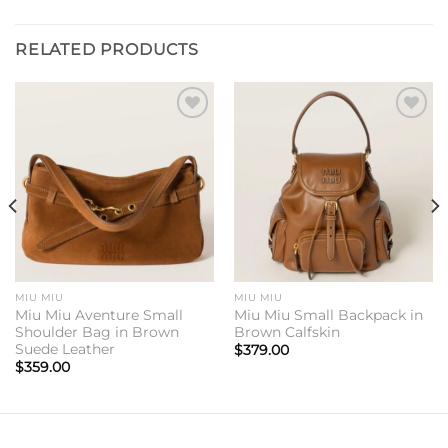
RELATED PRODUCTS
Add to
Add to
wishlist
wishlist
MIU MIU
MIU MIU
Miu Miu Aventure Small
Miu Miu Small Backpack in
Shoulder Bag in Brown
Brown Calfskin
Suede Leather
$
379.00
$
359.00