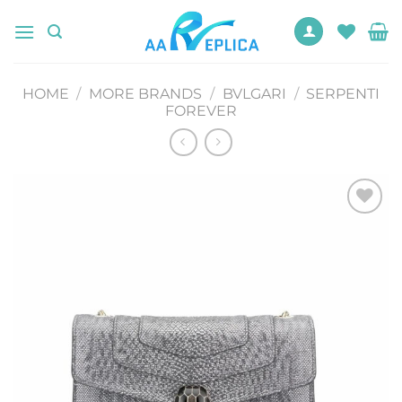
Skip
to
content
HOME
/
MORE BRANDS
/
BVLGARI
/
SERPENTI
FOREVER
Add to
wishlist