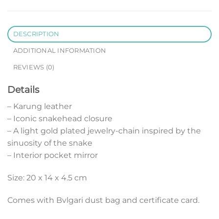
DESCRIPTION
ADDITIONAL INFORMATION
REVIEWS (0)
Details
– Karung leather
– Iconic snakehead closure
– A light gold plated jewelry-chain inspired by the
sinuosity of the snake
– Interior pocket mirror
Size: 20 x 14 x 4.5 cm
Comes with Bvlgari dust bag and certificate card.