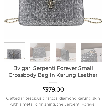
Bvlgari Serpenti Forever Small
Crossbody Bag In Karung Leather
379.00
$
Crafted in precious charcoal diamond karung skin
with a metallic finishing, the Serpenti Forever